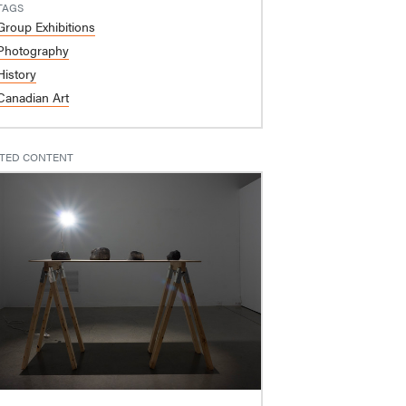
TAGS
Group Exhibitions
Photography
History
Canadian Art
TED CONTENT