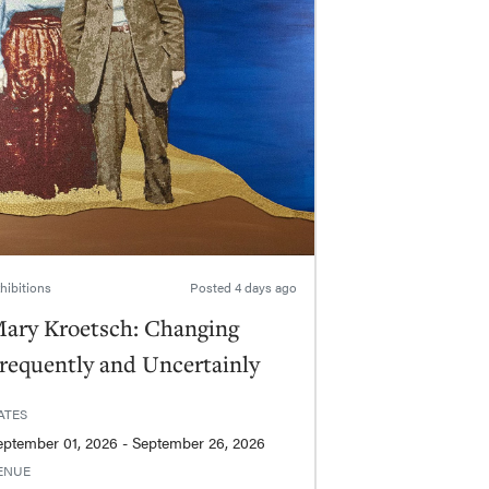
hibitions
Posted
4 days ago
ary Kroetsch: Changing
requently and Uncertainly
ATES
September 01, 2026 - September 26, 2026
ENUE