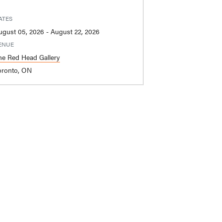
ATES
August 05, 2026 - August 22, 2026
ENUE
he Red Head Gallery
oronto, ON