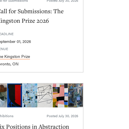
ll for Submissions
Posted
July 30, 2026
all for Submissions: The
ingston Prize 2026
EADLINE
eptember 01, 2026
ENUE
he Kingston Prize
oronto, ON
hibitions
Posted
July 30, 2026
ix Positions in Abstraction