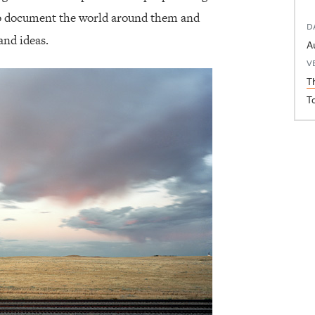
to document the world around them and
D
and ideas.
V
T
T