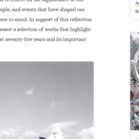
Ar
ople, and events that have shaped our
B
e to mind. In support of this reflection
esent a selection of works that highlight
st seventy-five years and its important