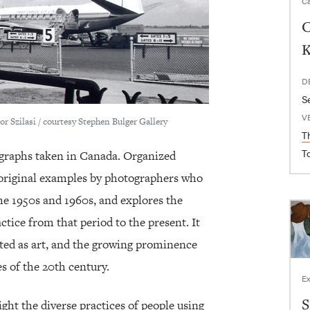
Ca
C
K
D
S
V
or Szilasi / courtesy Stephen Bulger Gallery
T
T
ographs taken in Canada. Organized
s original examples by photographers who
he 1950s and 1960s, and explores the
tice from that period to the present. It
pted as art, and the growing prominence
s of the 20th century.
Ex
S
ght the diverse practices of people using