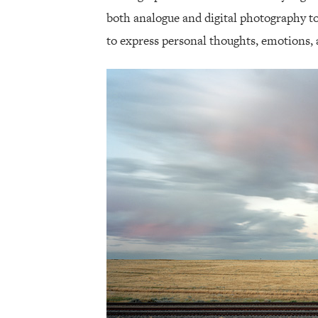
both analogue and digital photography 
to express personal thoughts, emotions, 