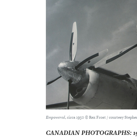
Empowered
, circa 1950 © Rex Frost / courtesy Stephe
CANADIAN PHOTOGRAPHS: 195