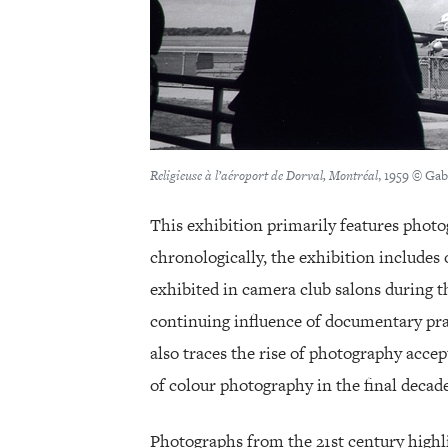
Religieuse à l’aéroport de Dorval, Montréal
, 1959 © Gab
This exhibition primarily features phot
chronologically, the exhibition include
exhibited in camera club salons during t
continuing influence of documentary prac
also traces the rise of photography acce
of colour photography in the final decade
Photographs from the 21st century highli