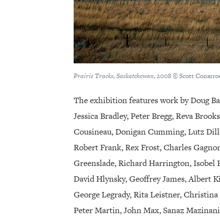
Prairie Tracks, Saskatchewan
, 2008 © Scott Conarroe
The exhibition features work by Doug Ba
Jessica Bradley, Peter Bregg, Reva Brook
Cousineau, Donigan Cumming, Lutz Dille
Robert Frank, Rex Frost, Charles Gagno
Greenslade, Richard Harrington, Isobel 
David Hlynsky, Geoffrey James, Albert K
George Legrady, Rita Leistner, Christina
Peter Martin, John Max, Sanaz Mazinani,