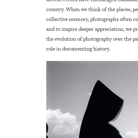
country. When we think of the places, pe
collective memory, photographs often com
and to inspire deeper appreciation, we pr
the evolution of photography over the pa
role in documenting history.