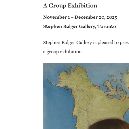
A Group Exhibition
November 1 – December 20, 2025
Stephen Bulger Gallery, Toronto
Stephen Bulger Gallery is pleased to pre
a group exhibition.