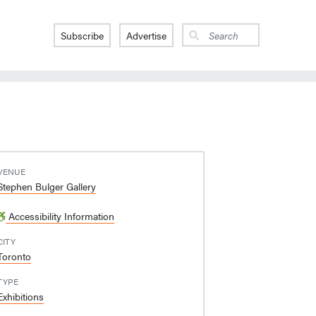
Subscribe
Advertise
VENUE
Stephen Bulger Gallery
Accessibility Information
CITY
Toronto
TYPE
Exhibitions