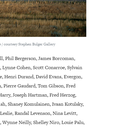
 / courtesy Stephen Bulger Gallery
ll, Phil Bergerson, James Borcoman,
s, Lynne Cohen, Scott Conarroe, Sylvain
, Henri Durand, David Evans, Evergon,
n, Pierre Gaudard, Tom Gibson, Fred
Harry, Joseph Hartman, Fred Herzog,
ish, Shaney Komulainen, Ivaan Kotulsky,
 Leslie, Randal Levenson, Nina Levitt,
 Wynne Neilly, Shelley Niro, Louie Palu,