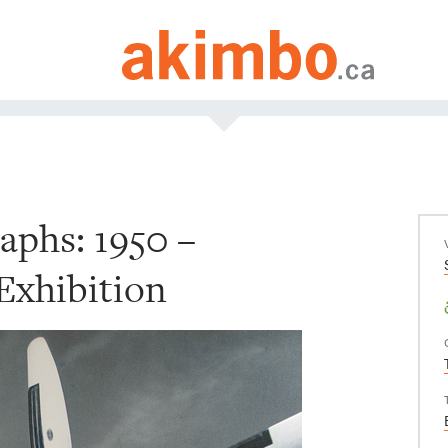
aphs: 1950 –
Exhibition