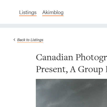
Listings
Akimblog
Back to Listings
Canadian Photogr
Present, A Group 