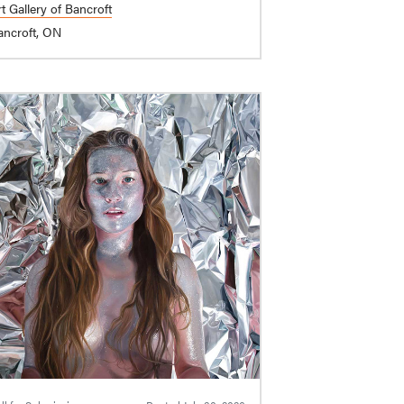
t Gallery of Bancroft
ancroft, ON