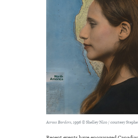
Across Borders
, 1996 © Shelley Niro / courtesy Steph
Recent events have encouraged Canadians 