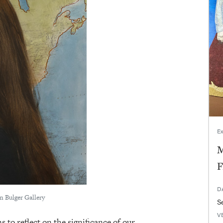
Ex
M
F
D
en Bulger Gallery
V
to reflect on the significance of our