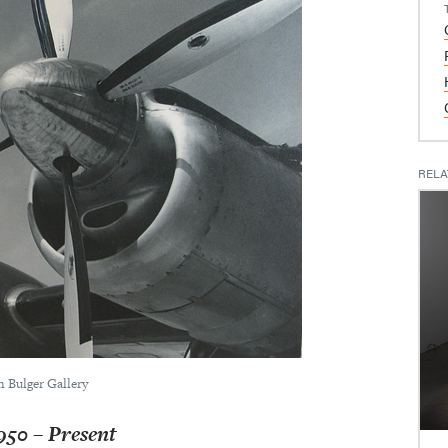
RELA
n Bulger Gallery
0 – Present