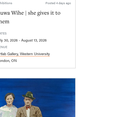
hibitions
Posted
4 days ago
uwa Wihe | she gives it to
hem
ATES
July 30, 2026 - August 13, 2026
ENUE
tlab Gallery, Western University
ondon, ON