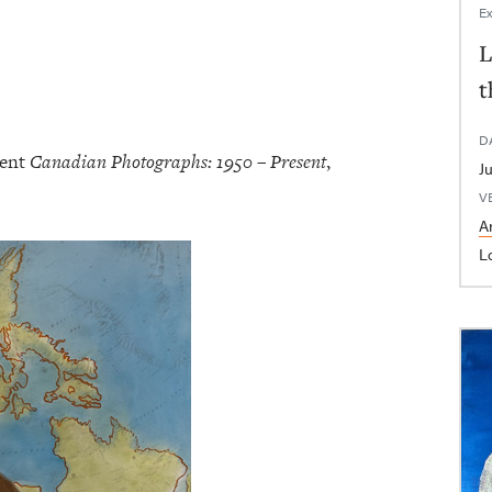
Ex
L
t
D
sent
Canadian Photographs: 1950 – Present
,
V
Ar
L