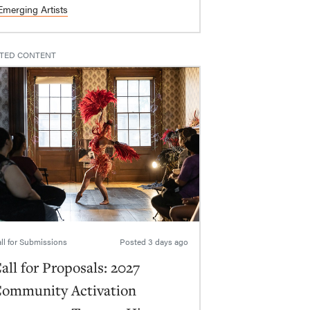
Emerging Artists
TED CONTENT
ll for Submissions
Posted
3 days ago
all for Proposals: 2027
ommunity Activation