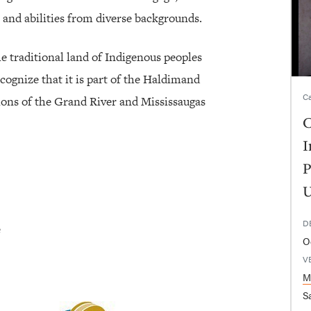
 and abilities from diverse backgrounds.
he traditional land of Indigenous peoples
cognize that it is part of the Haldimand
Ca
tions of the Grand River and Mississaugas
C
I
P
U
D
e
O
V
M
Sa