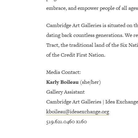
embrace, and empower people of all ages
Cambridge Art Galleries is situated on t
dating back countless generations. We re
Tract, the traditional land of the Six Na
of the Credit First Nation.
Media Contact:
Karly Boileau
(she/her)
Gallery Assistant
Cambridge Art Galleries | Idea Exchang
kboileau@ideaexchange.org
519.621.0460 x160