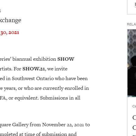
1
Exchange
RELA
30, 2021
eries’ biannual exhibition
SHOW
tists. For
SHOW.21
, we invite
sed in Southwest Ontario who have been
ve years, or who are currently enrolled in
A, or equivalent. Submissions in all
Ca
C
Square Gallery from November 22, 2021 to
C
ompleted at time of submission and