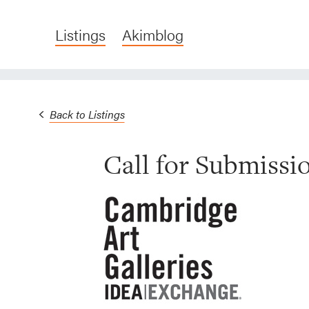
Listings
Akimblog
Back to Listings
Call for Submiss