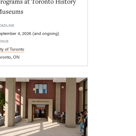
rograms at Toronto History
Museums
EADLINE
eptember 4, 2026 (and ongoing)
ENUE
ity of Toronto
oronto, ON