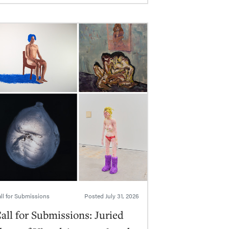
ll for Submissions
Posted
July 31, 2026
all for Submissions: Juried