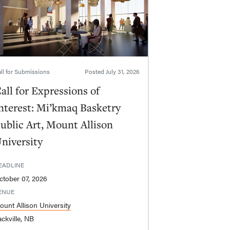
ll for Submissions
Posted
July 31, 2026
all for Expressions of
nterest: Mi’kmaq Basketry
ublic Art, Mount Allison
niversity
EADLINE
ctober 07, 2026
ENUE
ount Allison University
ckville, NB