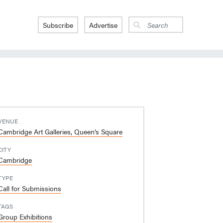
Subscribe
Advertise
VENUE
Cambridge Art Galleries, Queen’s Square
CITY
Cambridge
TYPE
Call for Submissions
TAGS
Group Exhibitions