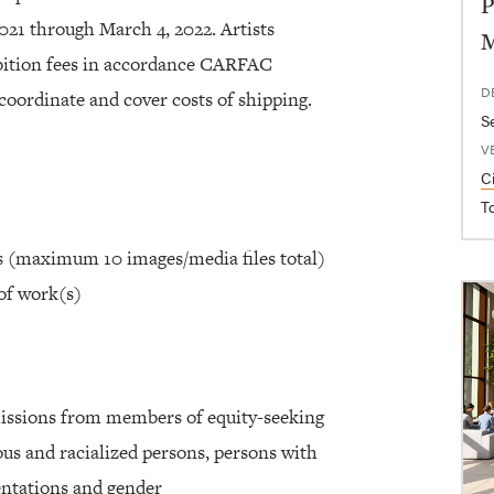
P
2021 through March 4, 2022. Artists
ibition fees in accordance CARFAC
D
coordinate and cover costs of shipping.
S
V
C
T
ks (maximum 10 images/media files total)
of work(s)
issions from members of equity-seeking
s and racialized persons, persons with
ientations and gender