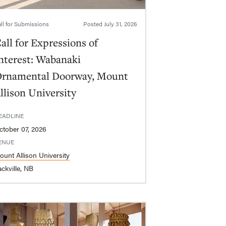
ll for Submissions
Posted
July 31, 2026
all for Expressions of
nterest: Wabanaki
rnamental Doorway, Mount
llison University
EADLINE
ctober 07, 2026
ENUE
ount Allison University
ckville, NB