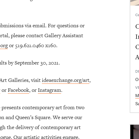
Ca
ubmissions via email. For questions or
C
tal, please contact Gallery Assistant
I
.org
or 519.621.0460 x160.
O
A
sults by September 30, 2021.
D
O
t Galleries, visit
ideaexchange.org/art
,
V
r
or
Facebook
, or
Instagram
.
M
Sa
e
presents contemporary art from two
ton and Queen’s Square. We serve our
gh the delivery of contemporary art
ogue. Our artistic activities engage,