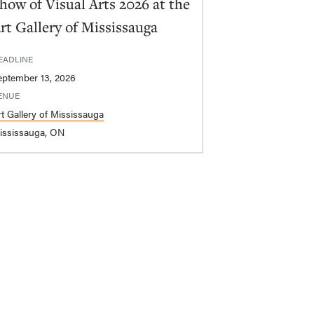
how of Visual Arts 2026 at the
rt Gallery of Mississauga
EADLINE
eptember 13, 2026
ENUE
rt Gallery of Mississauga
ississauga, ON