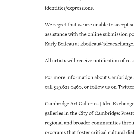
identities/expressions.
We regret that we are unable to accept s
assistance with the online submission por
Karly Boileau at
kboileau@ideaexchange
All artists will receive notification of re
For more information about Cambridge Ar
call 519.621.0460, or follow us on
Twitte
Cambridge Art Galleries | Idea Exchang
galleries in the City of Cambridge: Pres
regional and broader communities throu
programs that foster critical cultural dial