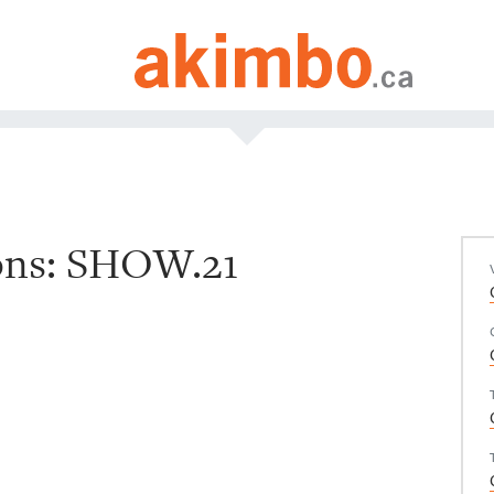
ions: SHOW.21