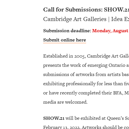
Call for Submissions: SHOW.2
Cambridge Art Galleries | Idea 
Submission deadline:
Monday, August 
Submit online here
Established in 2005, Cambridge Art Gall
presents the work of emerging Ontario ar
submissions of artworks from artists ba
exhibiting professionally for less than fi
or have recently completed their BFA, MF
media are welcomed.
SHOW.21
will be exhibited at Queen’s 
February 13, 2022. Artworks should be c