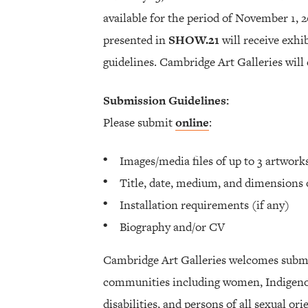
available for the period of November 1, 
presented in
SHOW.21
will receive exh
guidelines. Cambridge Art Galleries will 
Submission Guidelines:
Please submit
online
:
Images/media files of up to 3 artwor
Title, date, medium, and dimensions 
Installation requirements (if any)
Biography and/or CV
Cambridge Art Galleries welcomes subm
communities including women, Indigenou
disabilities, and persons of all sexual or