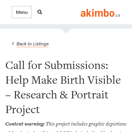
Back to Listings
Call for Submissions:
Help Make Birth Visible
– Research & Portrait
Project
Content warning:
This project includes graphic depictions