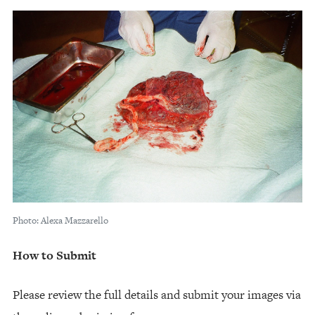
Photo: Alexa Mazzarello
How to Submit
Please review the full details and submit your images via