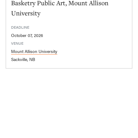
Basketry Public Art, Mount Allison
University
DEADLINE
October 07, 2026
VENUE
Mount Allison University
Sackville, NB