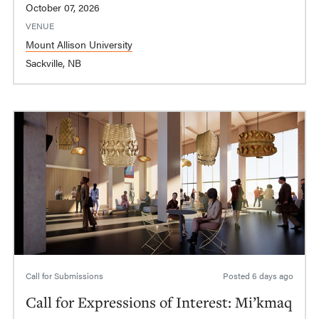
October 07, 2026
VENUE
Mount Allison University
Sackville, NB
Call for Submissions
Posted
6 days ago
Call for Expressions of Interest: Mi’kmaq