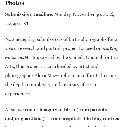
Photos
Submission Deadline:
Monday, November 30, 2026,
11:59pm ET
Now accepting submissions of birth photographs for a
visual research and portrait project focused on
making
birth visible
. Supported by the Canada Council for the
Arts, this project is spearheaded by artist and
photographer Alexa Mazzarello in an effort to honour
the depth, complexity, and diversity of birth
experiences.
Alexa welcomes
imagery of birth (from parents
and/or guardians)—from hospitals, birthing centres,