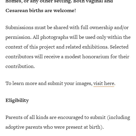
homes, or any other setting. Both vaginal and
Cesarean births are welcome!
Submissions must be shared with full ownership and/or
permission. All photographs will be used only within the
context of this project and related exhibitions. Selected
contributors will receive a modest honorarium for their
contribution.
To learn more and submit your images,
visit here
.
Eligibility
Parents of all kinds are encouraged to submit (including
adoptive parents who were present at birth).