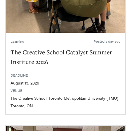
Learning
Posted
a day ago
The Creative School Catalyst Summer
Institute 2026
DEADLINE
August 13, 2026
VENUE
The Creative School, Toronto Metropolitan University (TMU)
Toronto, ON