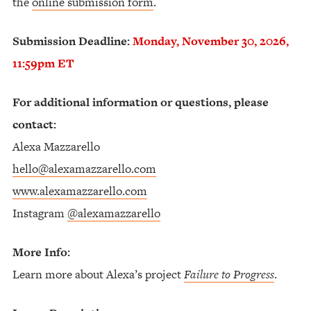
the
online submission form
.
Submission Deadline:
Monday, November 30, 2026,
11:59pm ET
For additional information or questions, please
contact:
Alexa Mazzarello
hello@alexamazzarello.com
www.alexamazzarello.com
Instagram
@alexamazzarello
More Info:
Learn more about Alexa’s project
Failure to Progress
.