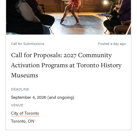
Call for Submissions
Posted
a day ago
Call for Proposals: 2027 Community
Activation Programs at Toronto History
Museums
DEADLINE
September 4, 2026 (and ongoing)
VENUE
City of Toronto
Toronto, ON