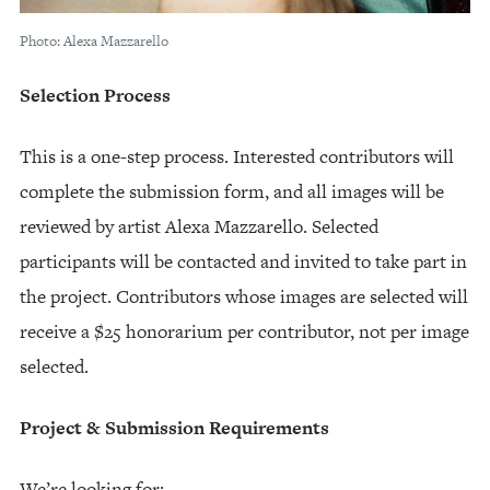
Photo: Alexa Mazzarello
Selection Process
This is a one-step process. Interested contributors will
complete the submission form, and all images will be
reviewed by artist Alexa Mazzarello. Selected
participants will be contacted and invited to take part in
the project. Contributors whose images are selected will
receive a $25 honorarium per contributor, not per image
selected.
Project & Submission Requirements
We’re looking for: