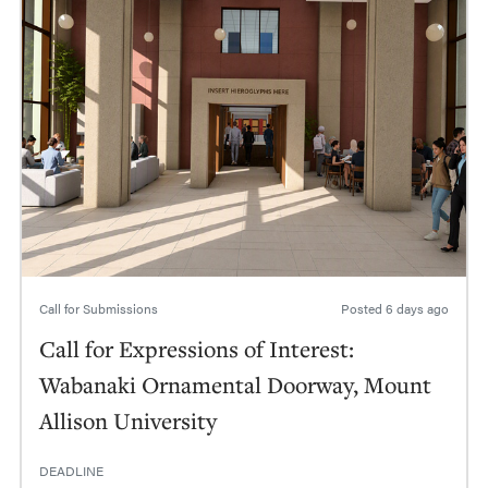
Call for Submissions
Posted
6 days ago
Call for Expressions of Interest:
Wabanaki Ornamental Doorway, Mount
Allison University
DEADLINE