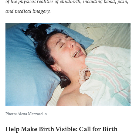
of the physical realities of childbirth, including blood, pain,
and medical imagery.
Photo: Alexa Mazzarello
Help Make Birth Visible: Call for Birth