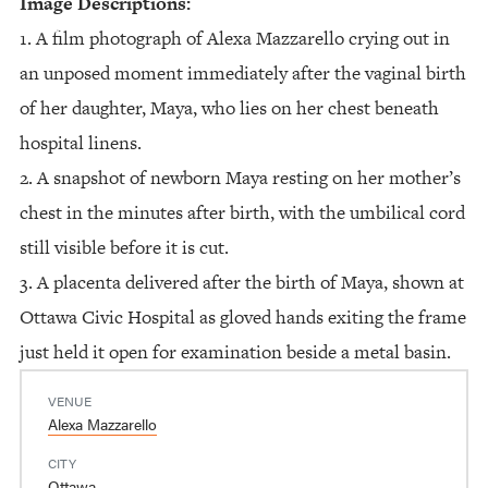
Image Descriptions:
1. A film photograph of Alexa Mazzarello crying out in
an unposed moment immediately after the vaginal birth
of her daughter, Maya, who lies on her chest beneath
hospital linens.
2. A snapshot of newborn Maya resting on her mother’s
chest in the minutes after birth, with the umbilical cord
still visible before it is cut.
3. A placenta delivered after the birth of Maya, shown at
Ottawa Civic Hospital as gloved hands exiting the frame
just held it open for examination beside a metal basin.
VENUE
Alexa Mazzarello
CITY
Ottawa