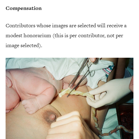
Compensation
Contributors whose images are selected will receive a
modest honorarium (this is per contributor, not per
image selected).