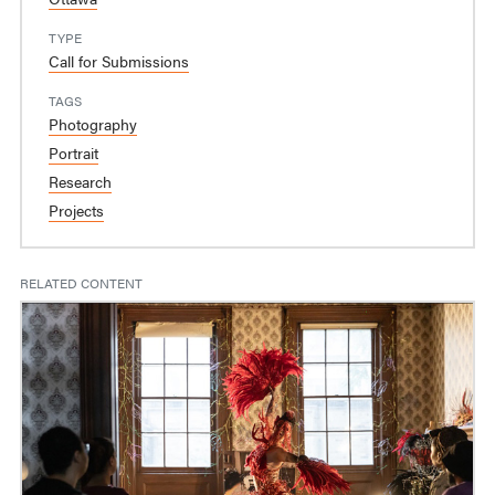
TYPE
Call for Submissions
TAGS
Photography
Portrait
Research
Projects
RELATED CONTENT