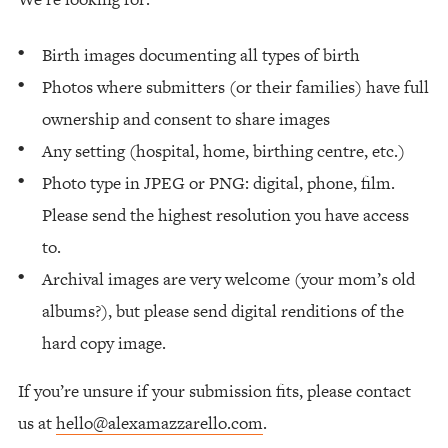
Birth images documenting all types of birth
Photos where submitters (or their families) have full
ownership and consent to share images
Any setting (hospital, home, birthing centre, etc.)
Photo type in JPEG or PNG: digital, phone, film.
Please send the highest resolution you have access
to.
Archival images are very welcome (your mom’s old
albums?), but please send digital renditions of the
hard copy image.
If you’re unsure if your submission fits, please contact
us at
hello@alexamazzarello.com
.