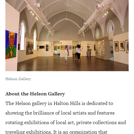
Helson Gallery
About the Helson Gallery
The Helson gallery in Halton Hills is dedicated to
showing the brilliance of local artists and features
rotating exhibitions of local art, private collections and
traveling exhibitions. It is an organization that