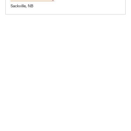
Sackville, NB