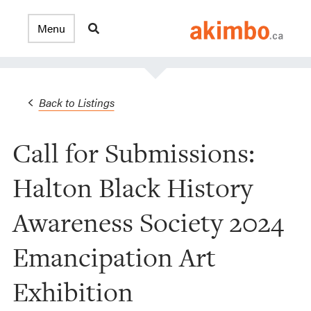
Back to Listings
Call for Submissions:
Halton Black History
Awareness Society 2024
Emancipation Art
Exhibition