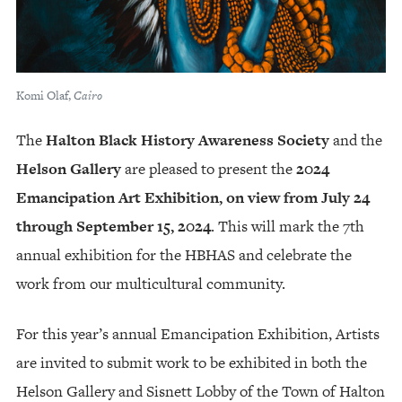
Komi Olaf,
Cairo
The
Halton Black History Awareness Society
and the
Helson Gallery
are pleased to present the
2024
Emancipation Art Exhibition, on view from July 24
through September 15, 2024
. This will mark the 7th
annual exhibition for the HBHAS and celebrate the
work from our multicultural community.
For this year’s annual Emancipation Exhibition, Artists
are invited to submit work to be exhibited in both the
Helson Gallery and Sisnett Lobby of the Town of Halton