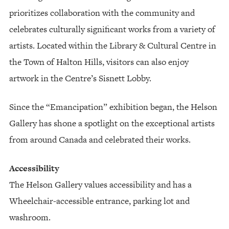
prioritizes collaboration with the community and
celebrates culturally significant works from a variety of
artists. Located within the Library & Cultural Centre in
the Town of Halton Hills, visitors can also enjoy
artwork in the Centre’s Sisnett Lobby.
Since the “Emancipation” exhibition began, the Helson
Gallery has shone a spotlight on the exceptional artists
from around Canada and celebrated their works.
Accessibility
The Helson Gallery values accessibility and has a
Wheelchair-accessible entrance, parking lot and
washroom.