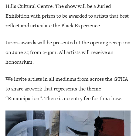
Hills Cultural Centre. The show will be a Juried
Exhibition with prizes to be awarded to artists that best
reflect and articulate the Black Experience.
Jurors awards will be presented at the opening reception
on June 25 from 2-4pm. All artists will receive an
honorarium.
We invite artists in all mediums from across the GTHA
to share artwork that represents the theme
“Emancipation”. There is no entry fee for this show.