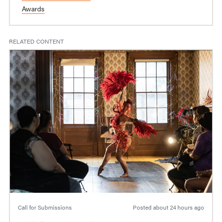
Awards
RELATED CONTENT
Call for Submissions
Posted
about 24 hours ago