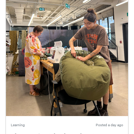
Learning
Posted
a day ago