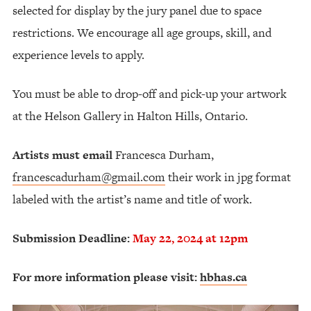
selected for display by the jury panel due to space
restrictions. We encourage all age groups, skill, and
experience levels to apply.
You must be able to drop-off and pick-up your artwork
at the Helson Gallery in Halton Hills, Ontario.
Artists must email
Francesca Durham,
francescadurham@gmail.com
their work in jpg format
labeled with the artist’s name and title of work.
Submission Deadline:
May 22, 2024 at 12pm
For more information please visit:
hbhas.ca