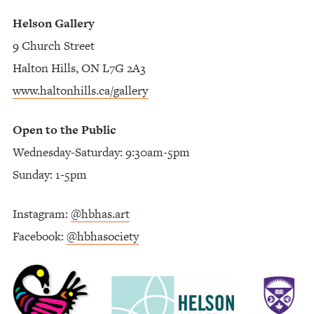
Helson Gallery
9 Church Street
Halton Hills, ON L7G 2A3
www.haltonhills.ca/gallery
Open to the Public
Wednesday-Saturday: 9:30am-5pm
Sunday: 1-5pm
Instagram:
@hbhas.art
Facebook:
@hbhasociety