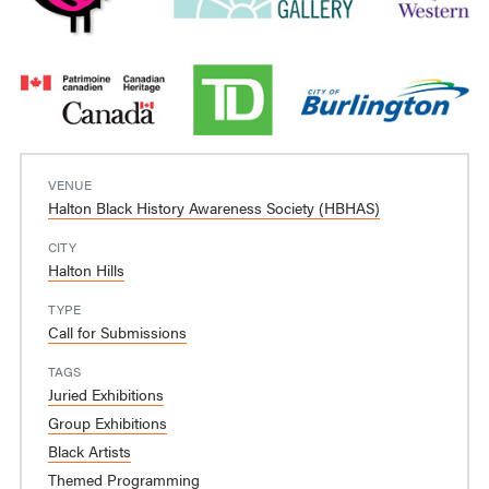
VENUE
Halton Black History Awareness Society (HBHAS)
CITY
Halton Hills
TYPE
Call for Submissions
TAGS
Juried Exhibitions
Group Exhibitions
Black Artists
Themed Programming