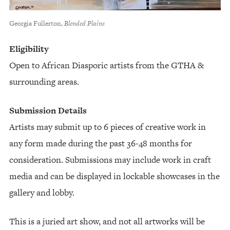
Georgia Fullerton,
Blended Plains
Eligibility
Open to African Diasporic artists from the GTHA &
surrounding areas.
Submission Details
Artists may submit up to 6 pieces of creative work in
any form made during the past 36-48 months for
consideration. Submissions may include work in craft
media and can be displayed in lockable showcases in the
gallery and lobby.
This is a juried art show, and not all artworks will be