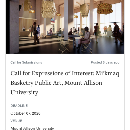
Call for Submissions
Posted
6 days ago
Call for Expressions of Interest: Mi’kmaq
Basketry Public Art, Mount Allison
University
DEADLINE
October 07, 2026
VENUE
Mount Allison University