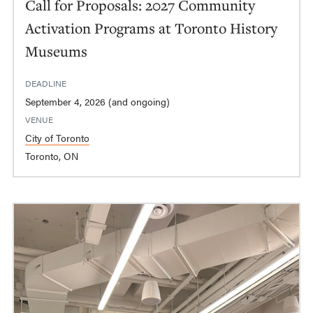
Call for Proposals: 2027 Community
Activation Programs at Toronto History
Museums
DEADLINE
September 4, 2026 (and ongoing)
VENUE
City of Toronto
Toronto, ON