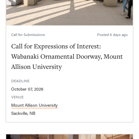
Call for Submissions
Posted
6 days ago
Call for Expressions of Interest:
Wabanaki Ornamental Doorway, Mount
Allison University
DEADLINE
October 07, 2026
VENUE
Mount Allison University
Sackville, NB