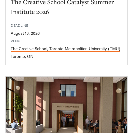
The Creative School Catalyst Summer
Institute 2026
DEADLINE
August 13, 2026
VENUE
The Creative School, Toronto Metropolitan University (TMU)
Toronto, ON