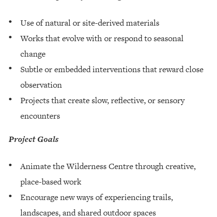
Use of natural or site-derived materials
Works that evolve with or respond to seasonal
change
Subtle or embedded interventions that reward close
observation
Projects that create slow, reflective, or sensory
encounters
Project Goals
Animate the Wilderness Centre through creative,
place-based work
Encourage new ways of experiencing trails,
landscapes, and shared outdoor spaces