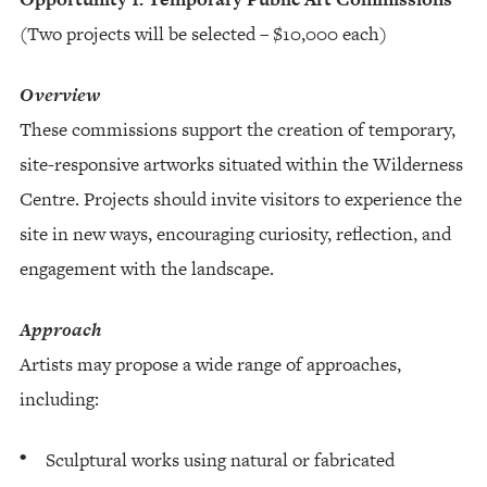
(Two projects will be selected – $10,000 each)
Overview
These commissions support the creation of temporary,
site-responsive artworks situated within the Wilderness
Centre. Projects should invite visitors to experience the
site in new ways, encouraging curiosity, reflection, and
engagement with the landscape.
Approach
Artists may propose a wide range of approaches,
including:
Sculptural works using natural or fabricated