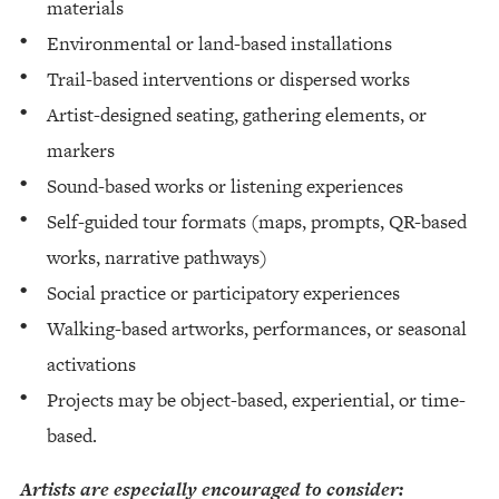
materials
Environmental or land-based installations
Trail-based interventions or dispersed works
Artist-designed seating, gathering elements, or
markers
Sound-based works or listening experiences
Self-guided tour formats (maps, prompts, QR-based
works, narrative pathways)
Social practice or participatory experiences
Walking-based artworks, performances, or seasonal
activations
Projects may be object-based, experiential, or time-
based.
Artists are especially encouraged to consider: