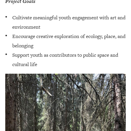
Project Goals
Cultivate meaningful youth engagement with art and
environment
Encourage creative exploration of ecology, place, and
belonging
Support youth as contributors to public space and
cultural life