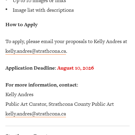
Up to 10 images or links
Image list with descriptions
How to Apply
To apply, please email your proposals to Kelly Andres at
kelly.andres@strathcona.ca
.
Application Deadline:
August 10, 2026
For more information, contact:
Kelly Andres
Public Art Curator, Strathcona County Public Art
kelly.andres@strathcona.ca