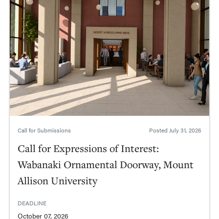
Call for Submissions
Posted
July 31, 2026
Call for Expressions of Interest:
Wabanaki Ornamental Doorway, Mount
Allison University
DEADLINE
October 07, 2026