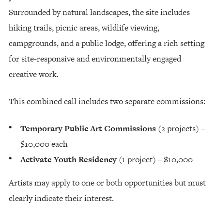
Surrounded by natural landscapes, the site includes
hiking trails, picnic areas, wildlife viewing,
campgrounds, and a public lodge, offering a rich setting
for site-responsive and environmentally engaged
creative work.
This combined call includes two separate commissions:
Temporary Public Art Commissions
(2 projects) –
$10,000 each
Activate Youth Residency
(1 project) – $10,000
Artists may apply to one or both opportunities but must
clearly indicate their interest.