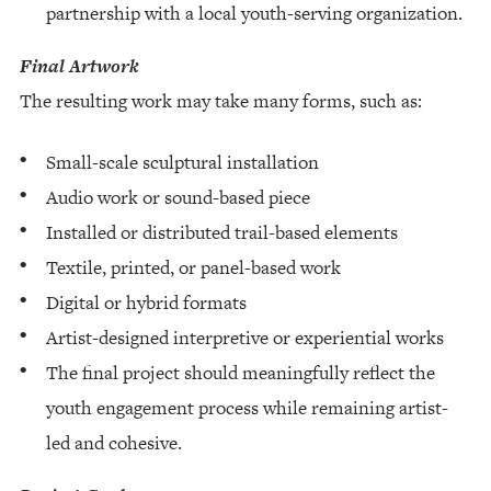
partnership with a local youth-serving organization.
Final Artwork
The resulting work may take many forms, such as:
Small-scale sculptural installation
Audio work or sound-based piece
Installed or distributed trail-based elements
Textile, printed, or panel-based work
Digital or hybrid formats
Artist-designed interpretive or experiential works
The final project should meaningfully reflect the
youth engagement process while remaining artist-
led and cohesive.