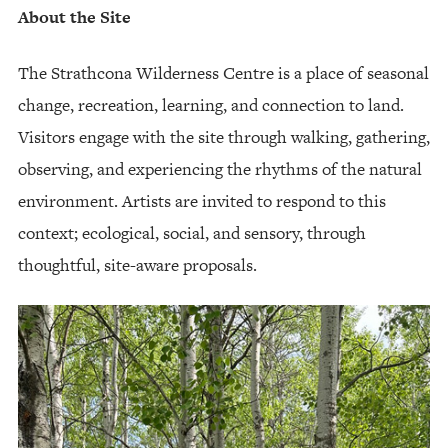
About the Site
The Strathcona Wilderness Centre is a place of seasonal
change, recreation, learning, and connection to land.
Visitors engage with the site through walking, gathering,
observing, and experiencing the rhythms of the natural
environment. Artists are invited to respond to this
context; ecological, social, and sensory, through
thoughtful, site-aware proposals.