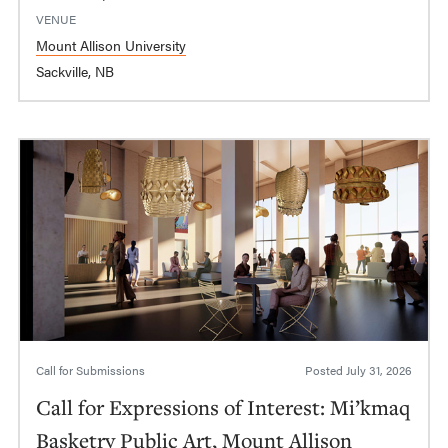
VENUE
Mount Allison University
Sackville, NB
Call for Submissions
Posted
July 31, 2026
Call for Expressions of Interest: Mi’kmaq
Basketry Public Art, Mount Allison