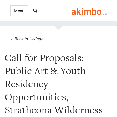
Back to Listings
Call for Proposals:
Public Art & Youth
Residency
Opportunities,
Strathcona Wilderness