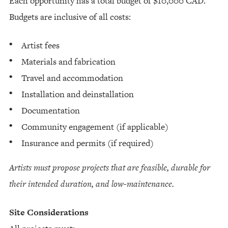
Each opportunity has a total budget of $10,000 CAD.
Budgets are inclusive of all costs:
Artist fees
Materials and fabrication
Travel and accommodation
Installation and deinstallation
Documentation
Community engagement (if applicable)
Insurance and permits (if required)
Artists must propose projects that are feasible, durable for
their intended duration, and low-maintenance.
Site Considerations