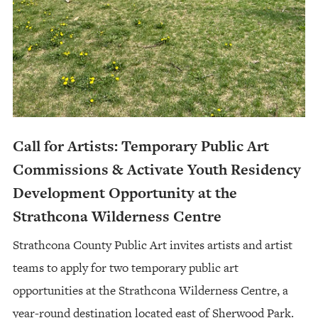
Call for Artists: Temporary Public Art
Commissions & Activate Youth Residency
Development Opportunity at the
Strathcona Wilderness Centre
Strathcona County Public Art invites artists and artist
teams to apply for two temporary public art
opportunities at the Strathcona Wilderness Centre, a
year-round destination located east of Sherwood Park.