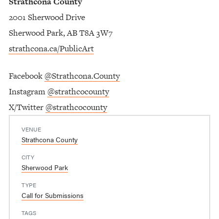
Strathcona County
2001 Sherwood Drive
Sherwood Park, AB T8A 3W7
strathcona.ca/PublicArt
Facebook
@Strathcona.County
Instagram
@strathcocounty
X/Twitter
@strathcocounty
VENUE
Strathcona County
CITY
Sherwood Park
TYPE
Call for Submissions
TAGS