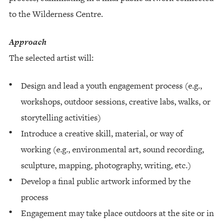
to the Wilderness Centre.
Approach
The selected artist will:
Design and lead a youth engagement process (e.g.,
workshops, outdoor sessions, creative labs, walks, or
storytelling activities)
Introduce a creative skill, material, or way of
working (e.g., environmental art, sound recording,
sculpture, mapping, photography, writing, etc.)
Develop a final public artwork informed by the
process
Engagement may take place outdoors at the site or in