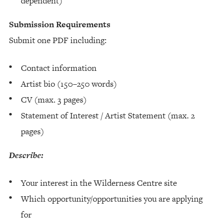
dependent)
Submission Requirements
Submit one PDF including:
Contact information
Artist bio (150–250 words)
CV (max. 3 pages)
Statement of Interest / Artist Statement (max. 2
pages)
Describe:
Your interest in the Wilderness Centre site
Which opportunity/opportunities you are applying
for