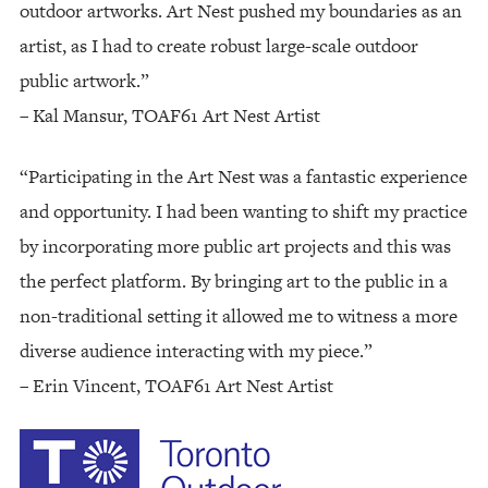
outdoor artworks. Art Nest pushed my boundaries as an
artist, as I had to create robust large-scale outdoor
public artwork.”
– Kal Mansur, TOAF61 Art Nest Artist
“Participating in the Art Nest was a fantastic experience
and opportunity. I had been wanting to shift my practice
by incorporating more public art projects and this was
the perfect platform. By bringing art to the public in a
non-traditional setting it allowed me to witness a more
diverse audience interacting with my piece.”
– Erin Vincent, TOAF61 Art Nest Artist