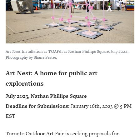
Art Nest Installation at TOAF61 at Nathan Phillips Square, July 2022.
Photography by Shane Fester.
Art Nest: A home for public art
explorations
July 2023, Nathan Phillips Square
Deadline for Submissions:
January 16th, 2023 @ 5 PM
EST
Toronto Outdoor Art Fair is seeking proposals for