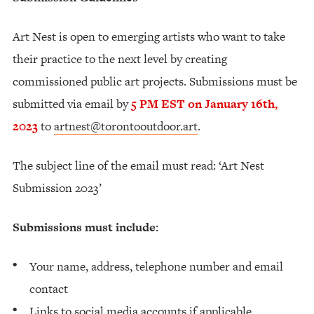
Art Nest is open to emerging artists who want to take
their practice to the next level by creating
commissioned public art projects. Submissions must be
submitted via email by
5 PM EST on January 16th,
2023
to
artnest@torontooutdoor.art
.
The subject line of the email must read: ‘Art Nest
Submission 2023’
Submissions must include:
Your name, address, telephone number and email
contact
Links to social media accounts if applicable