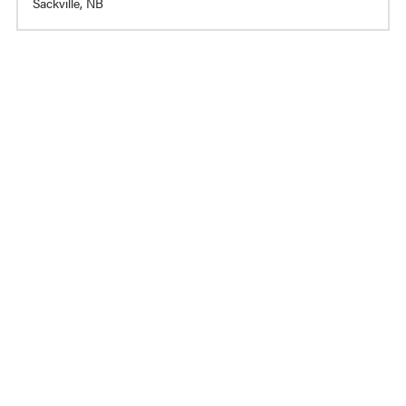
Sackville, NB