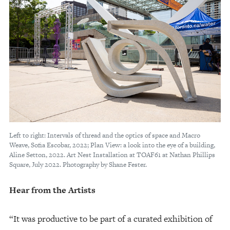
Left to right: Intervals of thread and the optics of space and Macro
Weave, Sofia Escobar, 2022; Plan View: a look into the eye of a building,
Aline Setton, 2022. Art Nest Installation at TOAF61 at Nathan Phillips
Square, July 2022. Photography by Shane Fester.
Hear from the Artists
“It was productive to be part of a curated exhibition of