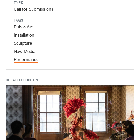
TYPE
Call for Submissions
TAGS
Public Art
Installation
Sculpture
New Media
Performance
RELATED CONTENT