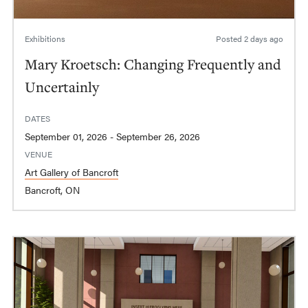
Exhibitions
Posted
2 days ago
Mary Kroetsch: Changing Frequently and
Uncertainly
DATES
September 01, 2026 - September 26, 2026
VENUE
Art Gallery of Bancroft
Bancroft, ON