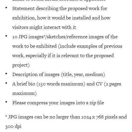
Statement describing the proposed work for
exhibition, how it would be installed and how
visitors might interact with it
10 JPG images*/sketches/reference images of the
work to be exhibited (include examples of previous
work, especially if it is relevant to the proposed
project)
Description of images (title, year, medium)
A brief bio (150 words maximum) and CV (2 pages
maximum)
Please compress your images into a zip file
* JPG images can be no larger than 1024 x 768 pixels and
300 dpi