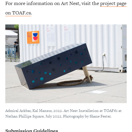
For more information on Art Nest, visit the
project page
on TOAF.ca
.
Admiral Ackbar, Kal Mansur, 2022. Art Nest Installation at TOAF61 at
Nathan Phillips Square, July 2022. Photography by Shane Fester.
Submission Guidelines