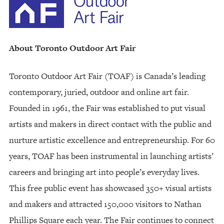
About Toronto Outdoor Art Fair
Toronto Outdoor Art Fair (TOAF) is Canada’s leading
contemporary, juried, outdoor and online art fair.
Founded in 1961, the Fair was established to put visual
artists and makers in direct contact with the public and
nurture artistic excellence and entrepreneurship. For 60
years, TOAF has been instrumental in launching artists’
careers and bringing art into people’s everyday lives.
This free public event has showcased 350+ visual artists
and makers and attracted 150,000 visitors to Nathan
Phillips Square each year. The Fair continues to connect