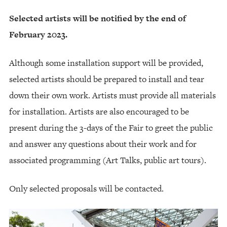
Selected artists will be notified by the end of
February 2023.
Although some installation support will be provided,
selected artists should be prepared to install and tear
down their own work. Artists must provide all materials
for installation. Artists are also encouraged to be
present during the 3-days of the Fair to greet the public
and answer any questions about their work and for
associated programming (Art Talks, public art tours).
Only selected proposals will be contacted.