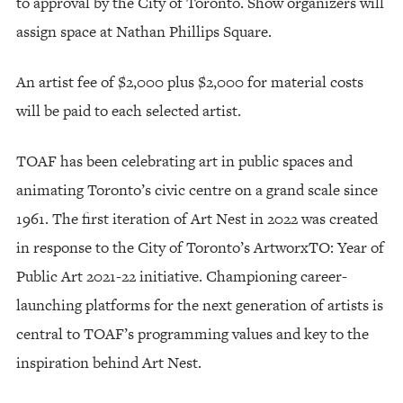
to approval by the City of Toronto. Show organizers will
assign space at Nathan Phillips Square.
An artist fee of $2,000 plus $2,000 for material costs
will be paid to each selected artist.
TOAF has been celebrating art in public spaces and
animating Toronto’s civic centre on a grand scale since
1961. The first iteration of Art Nest in 2022 was created
in response to the City of Toronto’s ArtworxTO: Year of
Public Art 2021-22 initiative. Championing career-
launching platforms for the next generation of artists is
central to TOAF’s programming values and key to the
inspiration behind Art Nest.