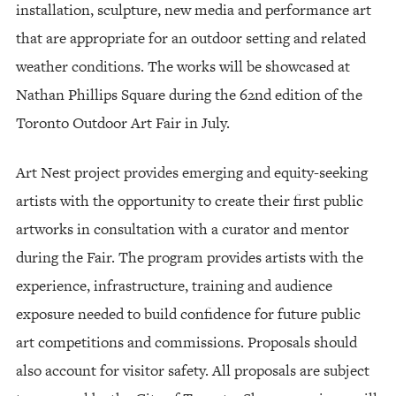
installation, sculpture, new media and performance art
that are appropriate for an outdoor setting and related
weather conditions. The works will be showcased at
Nathan Phillips Square during the 62nd edition of the
Toronto Outdoor Art Fair in July.
Art Nest project provides emerging and equity-seeking
artists with the opportunity to create their first public
artworks in consultation with a curator and mentor
during the Fair. The program provides artists with the
experience, infrastructure, training and audience
exposure needed to build confidence for future public
art competitions and commissions. Proposals should
also account for visitor safety. All proposals are subject