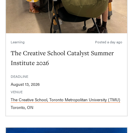
Learning
Posted
a day ago
The Creative School Catalyst Summer
Institute 2026
DEADLINE
August 13, 2026
VENUE
The Creative School, Toronto Metropolitan University (TMU)
Toronto, ON