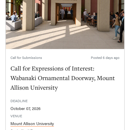
Call for Submissions
Posted
6 days ago
Call for Expressions of Interest:
Wabanaki Ornamental Doorway, Mount
Allison University
DEADLINE
October 07, 2026
VENUE
Mount Allison University