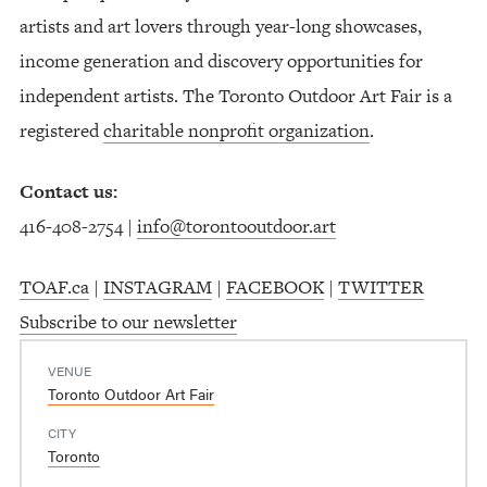
artists and art lovers through year-long showcases,
income generation and discovery opportunities for
independent artists. The Toronto Outdoor Art Fair is a
registered
charitable nonprofit organization
.
Contact us:
416-408-2754 |
info@torontooutdoor.art
TOAF.ca
|
INSTAGRAM
|
FACEBOOK
|
TWITTER
Subscribe to our newsletter
VENUE
Toronto Outdoor Art Fair
CITY
Toronto