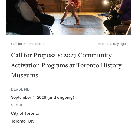
Call for Submissions
Posted
a day ago
Call for Proposals: 2027 Community
Activation Programs at Toronto History
Museums
DEADLINE
September 4, 2026 (and ongoing)
VENUE
City of Toronto
Toronto, ON