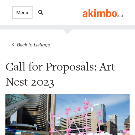
Back to Listings
Call for Proposals: Art
Nest 2023