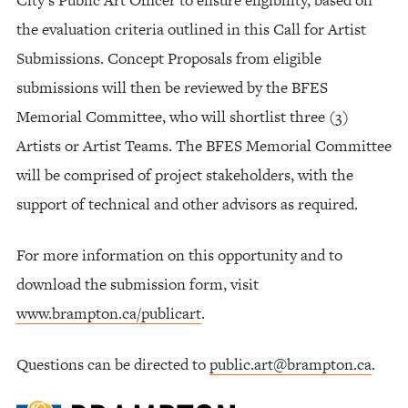
the evaluation criteria outlined in this Call for Artist
Submissions. Concept Proposals from eligible
submissions will then be reviewed by the BFES
Memorial Committee, who will shortlist three (3)
Artists or Artist Teams. The BFES Memorial Committee
will be comprised of project stakeholders, with the
support of technical and other advisors as required.
For more information on this opportunity and to
download the submission form, visit
www.brampton.ca/publicart
.
Questions can be directed to
public.art@brampton.ca
.