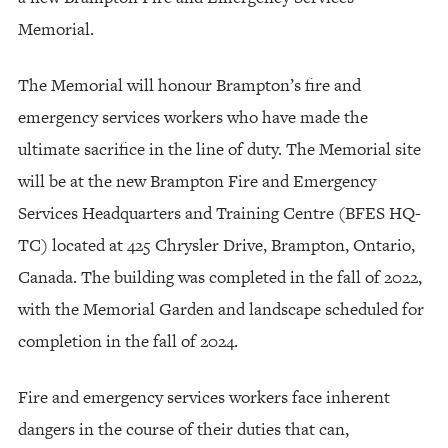
Memorial.
The Memorial will honour Brampton’s fire and
emergency services workers who have made the
ultimate sacrifice in the line of duty. The Memorial site
will be at the new Brampton Fire and Emergency
Services Headquarters and Training Centre (BFES HQ-
TC) located at 425 Chrysler Drive, Brampton, Ontario,
Canada. The building was completed in the fall of 2022,
with the Memorial Garden and landscape scheduled for
completion in the fall of 2024.
Fire and emergency services workers face inherent
dangers in the course of their duties that can,