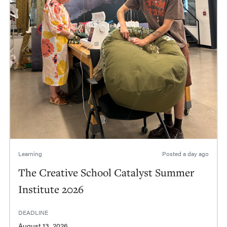
Learning
Posted
a day ago
The Creative School Catalyst Summer
Institute 2026
DEADLINE
August 13, 2026