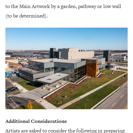
to the Main Artwork by a garden, pathway or low wall
(to be determined).
Additional Considerations
Artists are asked to consider the following in preparing