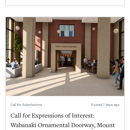
Call for Submissions
Posted
7 days ago
Call for Expressions of Interest:
Wabanaki Ornamental Doorway, Mount