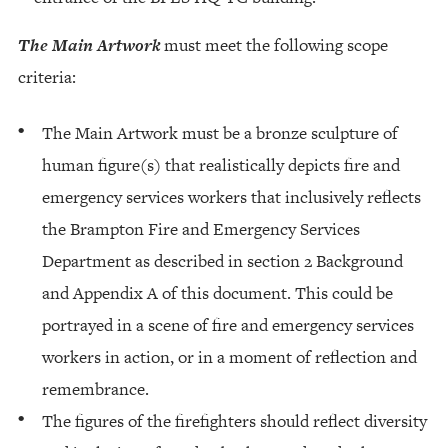
The Main Artwork
must meet the following scope
criteria:
The Main Artwork must be a bronze sculpture of
human figure(s) that realistically depicts fire and
emergency services workers that inclusively reflects
the Brampton Fire and Emergency Services
Department as described in section 2 Background
and Appendix A of this document. This could be
portrayed in a scene of fire and emergency services
workers in action, or in a moment of reflection and
remembrance.
The figures of the firefighters should reflect diversity