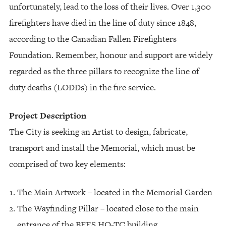
unfortunately, lead to the loss of their lives. Over 1,300
firefighters have died in the line of duty since 1848,
according to the Canadian Fallen Firefighters
Foundation. Remember, honour and support are widely
regarded as the three pillars to recognize the line of
duty deaths (LODDs) in the fire service.
Project Description
The City is seeking an Artist to design, fabricate,
transport and install the Memorial, which must be
comprised of two key elements:
The Main Artwork – located in the Memorial Garden
The Wayfinding Pillar – located close to the main
entrance of the BFES HQ-TC building.