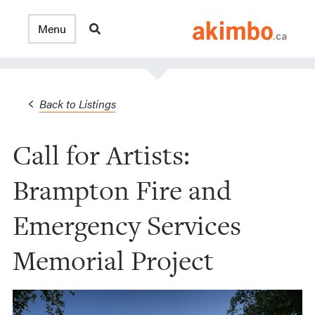
Back to Listings
Call for Artists:
Brampton Fire and
Emergency Services
Memorial Project