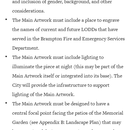
and inclusion of gender, background, and other
considerations.
The Main Artwork must include a place to engrave
the names of current and future LODDs that have
served in the Brampton Fire and Emergency Services
Department.
The Main Artwork must include lighting to
illuminate the piece at night (this may be part of the
Main Artwork itself or integrated into its base). The
City will provide the infrastructure to support
lighting of the Main Artwork.
The Main Artwork must be designed to have a
central focal point facing the patios of the Memorial
Garden (see Appendix B: Landscape Plan) that may