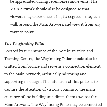
be appreciated during ceremonies and events. The
Main Artwork should also be designed so that
viewers may experience it in 360 degrees – they can
walk around the Main Artwork and view it from any
vantage point.
The Wayfinding Pillar
Located by the entrance of the Administration and
Training Centre, the Wayfinding Pillar should also be
crafted from bronze and serve as a connection element
to the Main Artwork, artistically mirroring and
supporting its design. The intention of this pillar is to
capture the attention of visitors coming to the main
entrance of the building and direct them towards the
Main Artwork. The Wayfinding Pillar may be connected