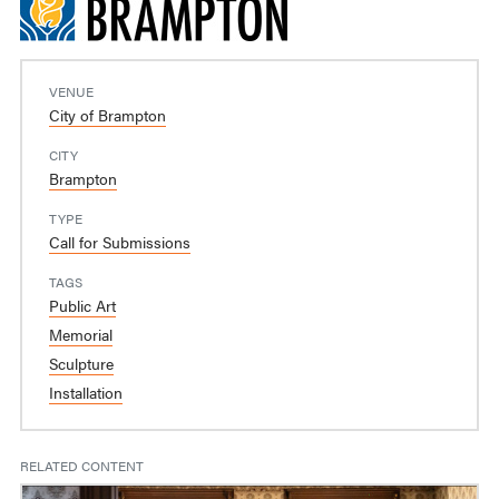
VENUE
City of Brampton
CITY
Brampton
TYPE
Call for Submissions
TAGS
Public Art
Memorial
Sculpture
Installation
RELATED CONTENT