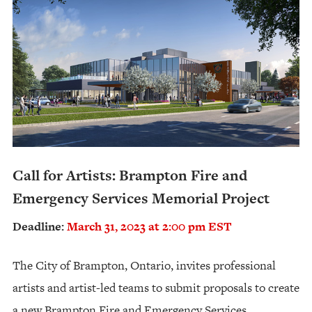
Call for Artists: Brampton Fire and
Emergency Services Memorial Project
Deadline:
March 31, 2023 at 2:00 pm EST
The City of Brampton, Ontario, invites professional
artists and artist-led teams to submit proposals to create
a new Brampton Fire and Emergency Services