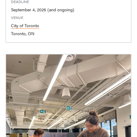
DEADLINE
September 4, 2026 (and ongoing)
VENUE
City of Toronto
Toronto, ON