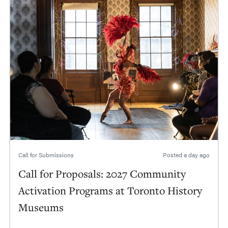
Call for Submissions
Posted
a day ago
Call for Proposals: 2027 Community
Activation Programs at Toronto History
Museums