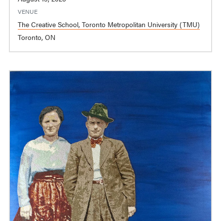
VENUE
The Creative School, Toronto Metropolitan University (TMU)
Toronto, ON