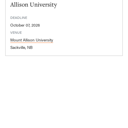
Allison University
DEADLINE
October 07, 2026
VENUE
Mount Allison University
Sackville, NB