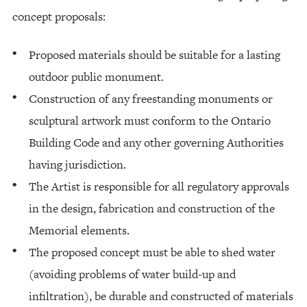
concept proposals:
Proposed materials should be suitable for a lasting
outdoor public monument.
Construction of any freestanding monuments or
sculptural artwork must conform to the Ontario
Building Code and any other governing Authorities
having jurisdiction.
The Artist is responsible for all regulatory approvals
in the design, fabrication and construction of the
Memorial elements.
The proposed concept must be able to shed water
(avoiding problems of water build-up and
infiltration), be durable and constructed of materials