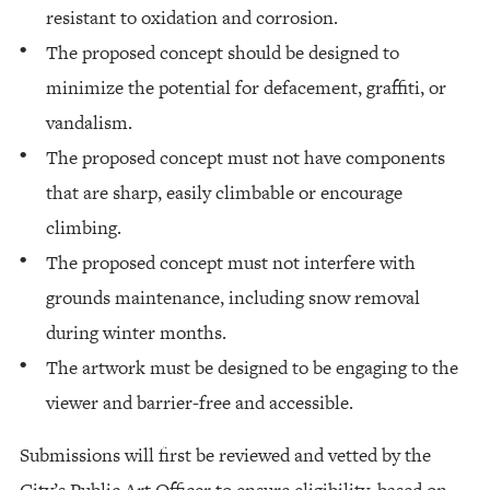
resistant to oxidation and corrosion.
The proposed concept should be designed to
minimize the potential for defacement, graffiti, or
vandalism.
The proposed concept must not have components
that are sharp, easily climbable or encourage
climbing.
The proposed concept must not interfere with
grounds maintenance, including snow removal
during winter months.
The artwork must be designed to be engaging to the
viewer and barrier-free and accessible.
Submissions will first be reviewed and vetted by the
City’s Public Art Officer to ensure eligibility, based on