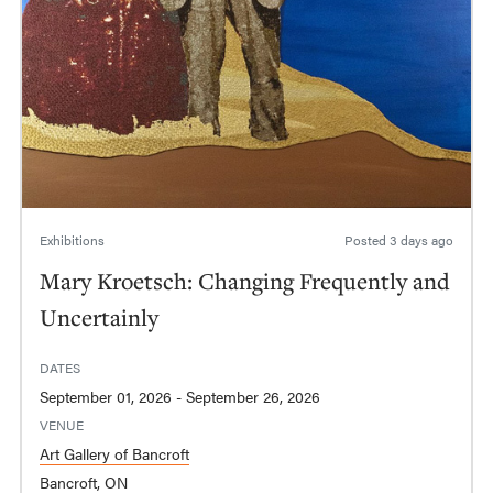
Exhibitions
Posted
3 days ago
Mary Kroetsch: Changing Frequently and
Uncertainly
DATES
September 01, 2026 - September 26, 2026
VENUE
Art Gallery of Bancroft
Bancroft, ON