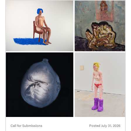
Call for Submissions
Posted
July 31, 2026