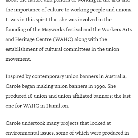
the importance of culture to working people and unions.
It was in this spirit that she was involved in the
founding of the Mayworks festival and the Workers Arts
and Heritage Centre (WAHC) along with the
establishment of cultural committees in the union
movement.
Inspired by contemporary union banners in Australia,
Carole began making union banners in 1990. She
produced 18 union and union affiliated banners; the last
one for WAHC in Hamilton.
Carole undertook many projects that looked at
environmental issues, some of which were produced in