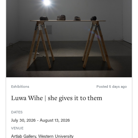
Exhibitions
Posted
5 days ago
Luwa Wihe | she gives it to them
DATES
July 30, 2026 - August 13, 2026
VENUE
Artlab Gallery, Western University