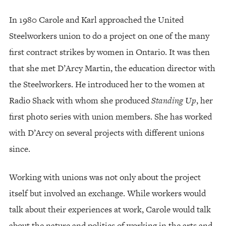
In 1980 Carole and Karl approached the United
Steelworkers union to do a project on one of the many
first contract strikes by women in Ontario. It was then
that she met D’Arcy Martin, the education director with
the Steelworkers. He introduced her to the women at
Radio Shack with whom she produced
Standing Up
, her
first photo series with union members. She has worked
with D’Arcy on several projects with different unions
since.
Working with unions was not only about the project
itself but involved an exchange. While workers would
talk about their experiences at work, Carole would talk
about the nature and politics of working in the arts and