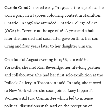
Carole Condé
started early. In 1953, at the age of 12, she
won a pony in a Jaycees colouring contest in Hamilton,
Ontario. In 1956 she attended Ontario College of Art
(OCA) in Toronto at the age of 16. A year and a half
later she married and soon after gave birth to her son
Craig and four years later to her daughter Simara.
On a fateful August evening in 1966, at a café in
Yorkville, she met Karl Beveridge, her life-long partner
and collaborator. She had her first solo exhibition at the
Pollock Gallery in Toronto in 1968. In 1969, she moved
to New York where she soon joined Lucy Lippard’s
Women’s Ad Hoc Committee which led to intense
political discussions with Karl on the reception of