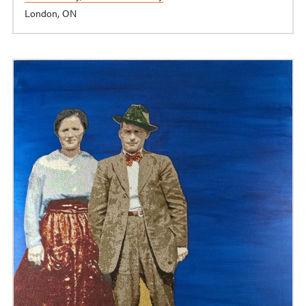
London, ON