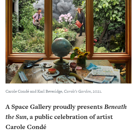
Carole Condé and Karl Beveridge,
Carole’s Garden
, 2021.
A Space Gallery proudly presents
Beneath
the Sun
, a public celebration of artist
Carole Condé