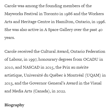
Carole was among the founding members of the
Mayworks Festival in Toronto in 1986 and the Workers
Arts and Heritage Centre in Hamilton, Ontario, in 1996.
She was also active in A Space Gallery over the past 40
years.
Carole received the Cultural Award, Ontario Federation
of Labour, in 1997, honourary degrees from OCADU in
2010, and NASCAD in 2015, the Prix au mérite
artistique, Université du Québec à Montréal (UQAM) in
2013, and the Governor General’s Award in the Visual
and Media Arts (Canada), in 2022.
Biography