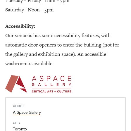
Tuesday – Friday | 11am – 5pm
Saturday | Noon – 5pm
Accessibility:
Our venue is has some accessibility features, with
automatic door openers to enter the building (not for
the gallery and exhibition space). An accessible
washroom is available.
VENUE
A Space Gallery
CITY
Toronto