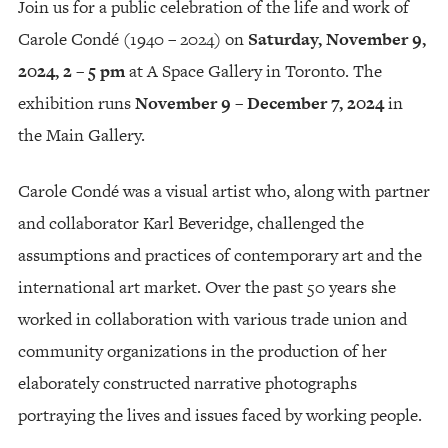
Join us for a public celebration of the life and work of
Carole Condé (1940 – 2024) on
Saturday, November 9,
2024, 2 – 5 pm
at A Space Gallery in Toronto. The
exhibition runs
November 9 – December 7, 2024
in
the Main Gallery.
Carole Condé was a visual artist who, along with partner
and collaborator Karl Beveridge, challenged the
assumptions and practices of contemporary art and the
international art market. Over the past 50 years she
worked in collaboration with various trade union and
community organizations in the production of her
elaborately constructed narrative photographs
portraying the lives and issues faced by working people.