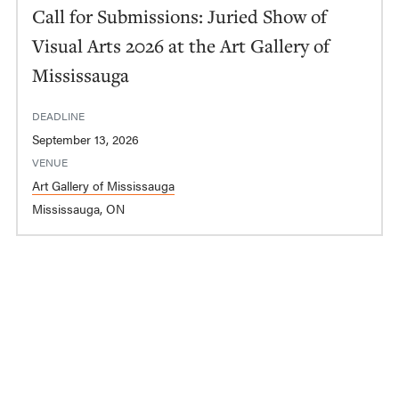
Call for Submissions: Juried Show of
Visual Arts 2026 at the Art Gallery of
Mississauga
DEADLINE
September 13, 2026
VENUE
Art Gallery of Mississauga
Mississauga, ON