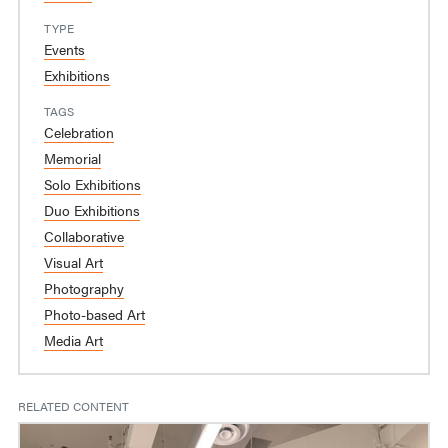
TYPE
Events
Exhibitions
TAGS
Celebration
Memorial
Solo Exhibitions
Duo Exhibitions
Collaborative
Visual Art
Photography
Photo-based Art
Media Art
RELATED CONTENT