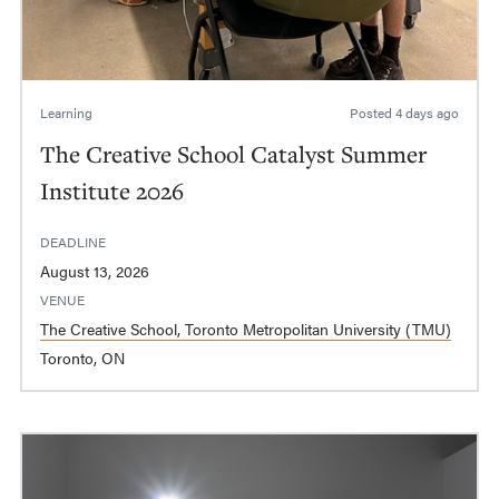
Learning
Posted
4 days ago
The Creative School Catalyst Summer
Institute 2026
DEADLINE
August 13, 2026
VENUE
The Creative School, Toronto Metropolitan University (TMU)
Toronto, ON