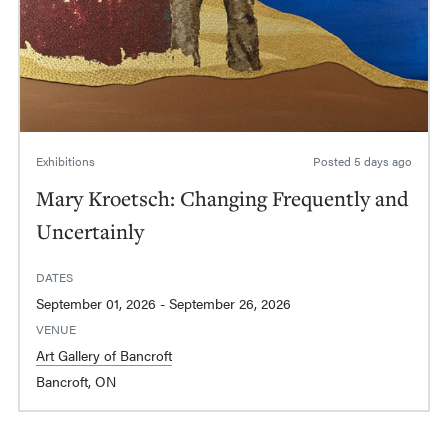
Exhibitions
Posted
5 days ago
Mary Kroetsch: Changing Frequently and
Uncertainly
DATES
September 01, 2026 - September 26, 2026
VENUE
Art Gallery of Bancroft
Bancroft, ON