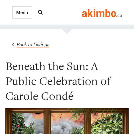
Back to Listings
Beneath the Sun: A
Public Celebration of
Carole Condé