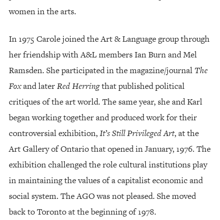
women in the arts.
In 1975 Carole joined the Art & Language group through
her friendship with A&L members Ian Burn and Mel
Ramsden. She participated in the magazine/journal
The
Fox
and later
Red Herring
that published political
critiques of the art world. The same year, she and Karl
began working together and produced work for their
controversial exhibition,
It’s Still Privileged Art
, at the
Art Gallery of Ontario that opened in January, 1976. The
exhibition challenged the role cultural institutions play
in maintaining the values of a capitalist economic and
social system. The AGO was not pleased. She moved
back to Toronto at the beginning of 1978.