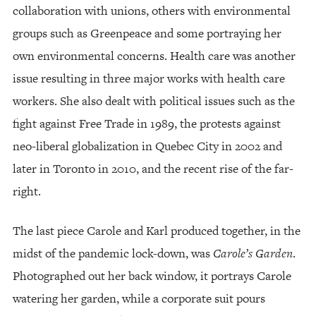
collaboration with unions, others with environmental
groups such as Greenpeace and some portraying her
own environmental concerns. Health care was another
issue resulting in three major works with health care
workers. She also dealt with political issues such as the
fight against Free Trade in 1989, the protests against
neo-liberal globalization in Quebec City in 2002 and
later in Toronto in 2010, and the recent rise of the far-
right.
The last piece Carole and Karl produced together, in the
midst of the pandemic lock-down, was
Carole’s Garden
.
Photographed out her back window, it portrays Carole
watering her garden, while a corporate suit pours