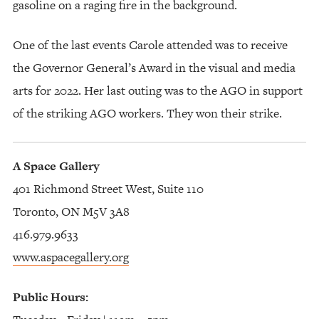
gasoline on a raging fire in the background.
One of the last events Carole attended was to receive
the Governor General’s Award in the visual and media
arts for 2022. Her last outing was to the AGO in support
of the striking AGO workers. They won their strike.
A Space Gallery
401 Richmond Street West, Suite 110
Toronto, ON M5V 3A8
416.979.9633
www.aspacegallery.org
Public Hours: