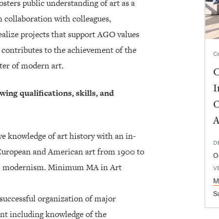
osters public understanding of art as a
n collaboration with colleagues,
realize projects that support AGO values
y contributes to the achievement of the
Ca
ter of modern art.
C
I
wing qualifications, skills, and
O
A
e knowledge of art history with an in-
D
 European and American art from 1900 to
O
bal modernism. Minimum MA in Art
V
M
Sa
successful organization of major
nt including knowledge of the