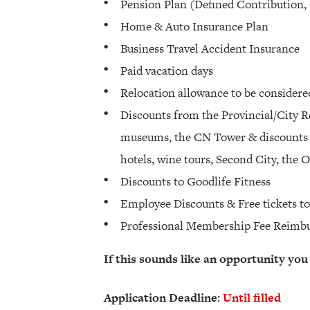
Pension Plan (Defined Contribution,
Home & Auto Insurance Plan
Business Travel Accident Insurance
Paid vacation days
Relocation allowance to be considere
Discounts from the Provincial/City 
museums, the CN Tower & discounts o
hotels, wine tours, Second City, the
Discounts to Goodlife Fitness
Employee Discounts & Free tickets t
Professional Membership Fee Reimb
If this sounds like an opportunity you
Application Deadline:
Until filled