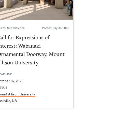
ll for Submissions
Posted
July 31, 2026
all for Expressions of
nterest: Wabanaki
rnamental Doorway, Mount
llison University
EADLINE
ctober 07, 2026
ENUE
ount Allison University
ckville, NB