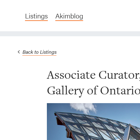
Listings
Akimblog
Back to Listings
Associate Curator
Gallery of Ontari