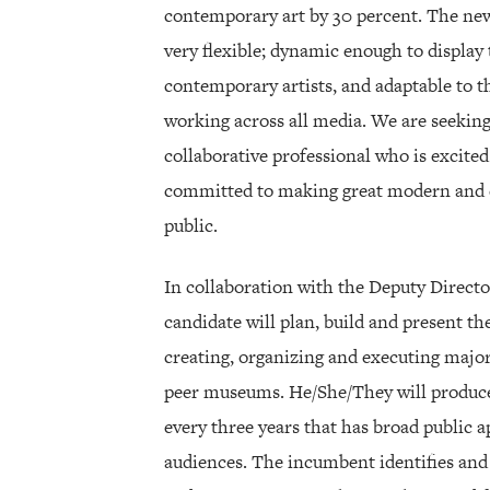
contemporary art by 30 percent. The new 
very flexible; dynamic enough to display
contemporary artists, and adaptable to th
working across all media. We are seeking
collaborative professional who is excited 
committed to making great modern and c
public.
In collaboration with the Deputy Directo
candidate will plan, build and present t
creating, organizing and executing major
peer museums. He/She/They will produce
every three years that has broad public 
audiences. The incumbent identifies and 