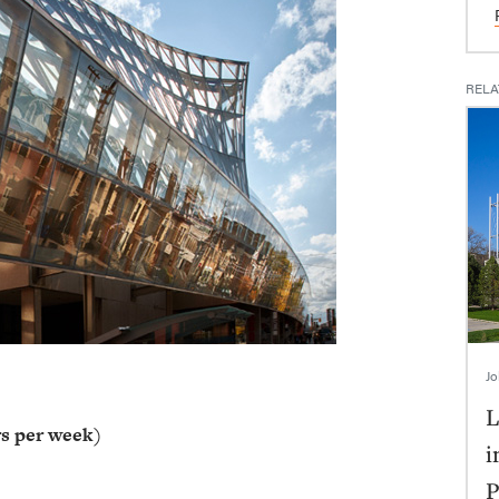
RELA
Jo
L
s per week)
i
P