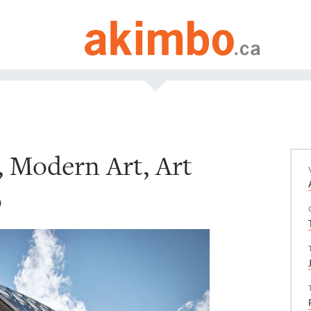
, Modern Art, Art
o