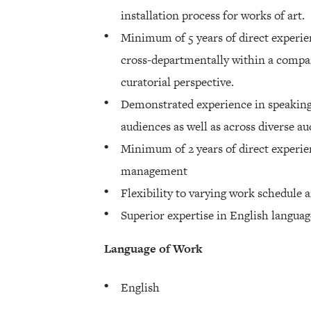
installation process for works of art.
Minimum of 5 years of direct experie
cross-departmentally within a comp
curatorial perspective.
Demonstrated experience in speaking 
audiences as well as across diverse au
Minimum of 2 years of direct experien
management
Flexibility to varying work schedule a
Superior expertise in English languag
Language of Work
English