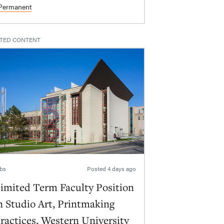
Permanent
TED CONTENT
bs
Posted
4 days ago
imited Term Faculty Position
n Studio Art, Printmaking
ractices, Western University