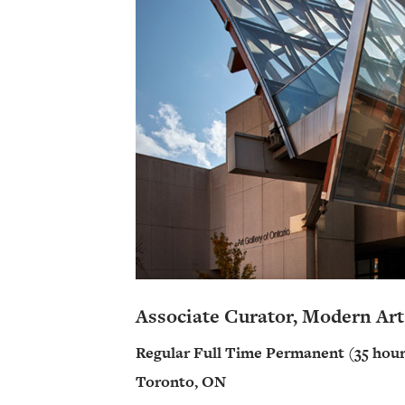
Associate Curator, Modern Art
Regular Full Time Permanent (35 hour
Toronto, ON