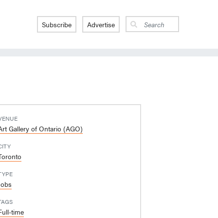
Subscribe
Advertise
VENUE
Art Gallery of Ontario (AGO)
CITY
Toronto
TYPE
Jobs
TAGS
Full-time