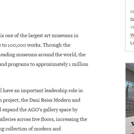
D
D
V
W
is one of the largest art museums in
L
se to 100,000 works. Through the
h leading museums around the world, the
and programs to approximately 1 million
l have an important leadership role in
 project, the Dani Reiss Modern and
l expand the AGO’s gallery space by
lleries across five floors, increasing the
ing collection of modern and