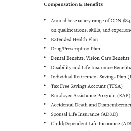
Compensation & Benefits
Annual base salary range of CDN $84
on qualifications, skills, and experie
Extended Health Plan
Drug/Prescription Plan
Dental Benefits, Vision Care Benefits
Disability and Life Insurance Benefits
Individual Retirement Savings Plan 
Tax Free Savings Account (TFSA)
Employee Assistance Program (EAP)
Accidental Death and Dismemberme
Spousal Life Insurance (AD&D)
Child/Dependent Life Insurance (A