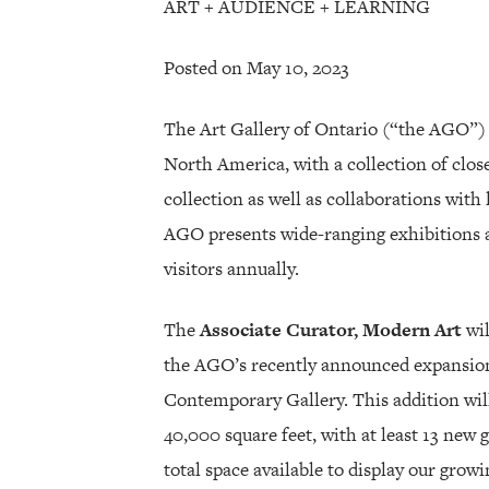
ART + AUDIENCE + LEARNING
Posted on May 10, 2023
The Art Gallery of Ontario (“the AGO”) 
North America, with a collection of clo
collection as well as collaborations wit
AGO presents wide-ranging exhibitions 
visitors annually.
The
Associate Curator, Modern Art
wil
the AGO’s recently announced expansion
Contemporary Gallery. This addition wil
40,000 square feet, with at least 13 new ga
total space available to display our grow