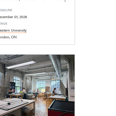
EADLINE
ecember 01, 2026
ENUE
estern University
ondon, ON