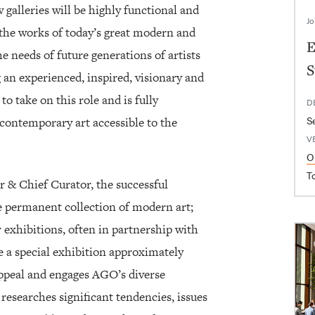
galleries will be highly functional and
Jo
 the works of today’s great modern and
E
e needs of future generations of artists
S
 an experienced, inspired, visionary and
to take on this role and is fully
D
S
ontemporary art accessible to the
V
O
T
r & Chief Curator, the successful
he permanent collection of modern art;
 exhibitions, often in partnership with
 a special exhibition approximately
appeal and engages AGO’s diverse
researches significant tendencies, issues