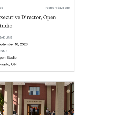
bs
Posted
4 days ago
xecutive Director, Open
tudio
EADLINE
eptember 16, 2026
ENUE
pen Studio
oronto, ON