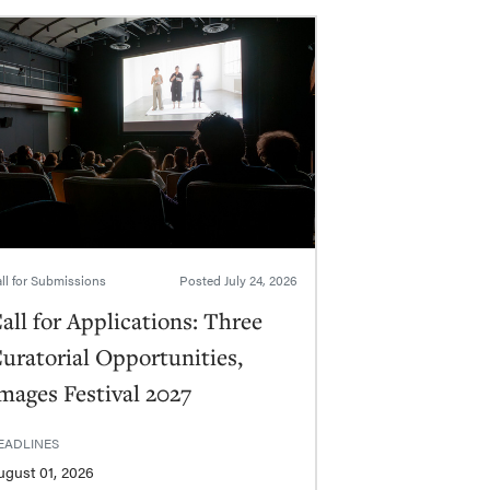
ll for Submissions
Posted
July 24, 2026
all for Applications: Three
uratorial Opportunities,
mages Festival 2027
EADLINES
ugust 01, 2026