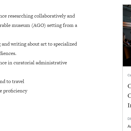
nce researching collaboratively and
arable museum (AGO) setting from a
and writing about art to specialized
diences.
ce in curatorial administrative
Ca
nd to travel
C
e proficiency
C
I
D
A