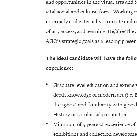
and opportunities in the visual arts and f
vital social and cultural force. Working i
internally and externally, to create and 
of art, access, and learning. He/She/The
AGO’s strategic goals as a leading presen
The ideal candidate will have the follo
experience:
Graduate level education and extensiv
depth knowledge of modern art (i.e.
the 1960s) and familiarity with glo
History or similar subject matter.
Minimum of 5 years of experience of 
exhibitions and collection developme