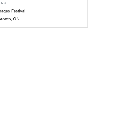
ENUE
mages Festival
oronto, ON