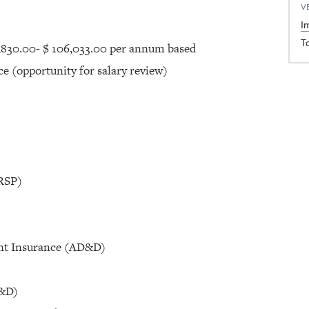
V
I
T
,830.00- $ 106,033.00 per annum based
nce (opportunity for salary review)
(RSP)
nt Insurance (AD&D)
D&D)