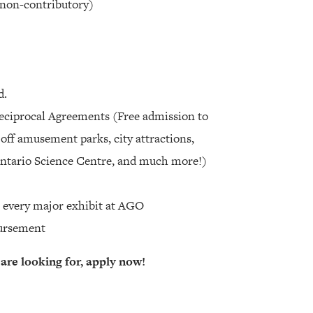
 non-contributory)
d.
Reciprocal Agreements (Free admission to
ff amusement parks, city attractions,
 Ontario Science Centre, and much more!)
o every major exhibit at AGO
ursement
 are looking for, apply now!