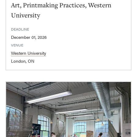
Art, Printmaking Practices, Western
University
DEADLINE
December 01, 2026
VENUE
Western University
London, ON