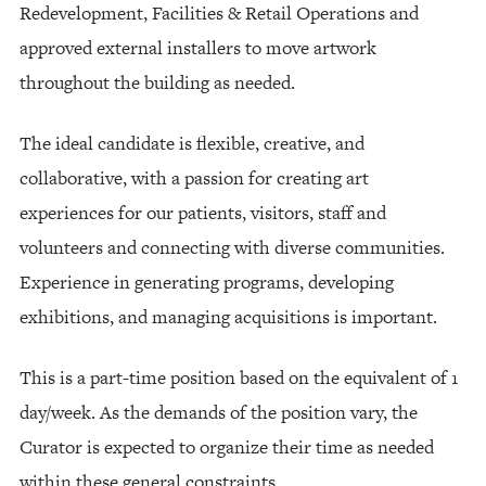
Redevelopment, Facilities & Retail Operations and
approved external installers to move artwork
throughout the building as needed.
The ideal candidate is flexible, creative, and
collaborative, with a passion for creating art
experiences for our patients, visitors, staff and
volunteers and connecting with diverse communities.
Experience in generating programs, developing
exhibitions, and managing acquisitions is important.
This is a part-time position based on the equivalent of 1
day/week. As the demands of the position vary, the
Curator is expected to organize their time as needed
within these general constraints.