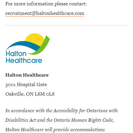
For more information please contact:
recruitment@haltonhealthcare.com
Halton Healthcare
3001 Hospital Gate
Oakville, ON L6M 0L8
In accordance with the Accessibility for Ontarians with
Disabilities Act and the Ontario Human Rights Code,
Halton Healthcare will provide accommodations