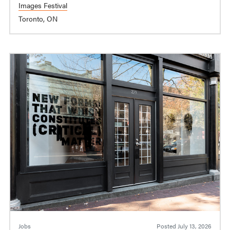
Images Festival
Toronto, ON
Jobs
Posted
July 13, 2026