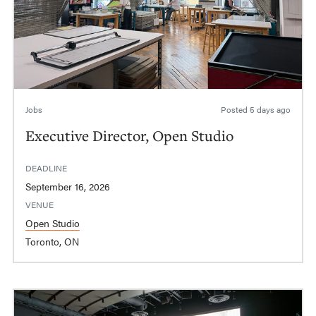
Jobs
Posted
5 days ago
Executive Director, Open Studio
DEADLINE
September 16, 2026
VENUE
Open Studio
Toronto, ON