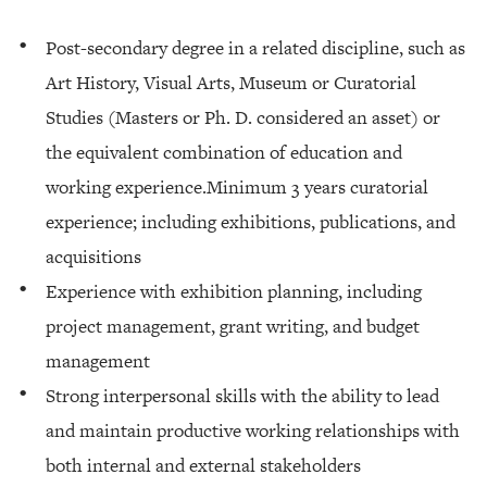
Post-secondary degree in a related discipline, such as
Art History, Visual Arts, Museum or Curatorial
Studies (Masters or Ph. D. considered an asset) or
the equivalent combination of education and
working experience.Minimum 3 years curatorial
experience; including exhibitions, publications, and
acquisitions
Experience with exhibition planning, including
project management, grant writing, and budget
management
Strong interpersonal skills with the ability to lead
and maintain productive working relationships with
both internal and external stakeholders