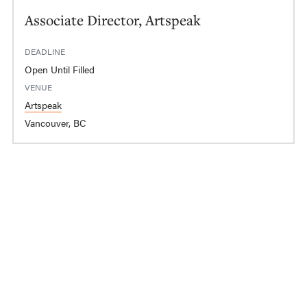
Associate Director, Artspeak
DEADLINE
Open Until Filled
VENUE
Artspeak
Vancouver, BC