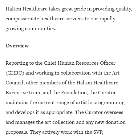
Halton Healthcare takes great pride in providing quality,
compassionate healthcare services to our rapidly
growing communities.
Overview
Reporting to the Chief Human Resources Officer
(CHRO) and working in collaboration with the Art
Council, other members of the Halton Healthcare
Executive team, and the Foundation, the Curator
maintains the current range of artistic programming
and develops it as appropriate. The Curator oversees
and manages the art collection and any new donation
proposals. They actively work with the SVP,