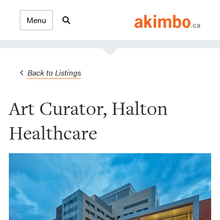
Back to Listings
Art Curator, Halton
Healthcare