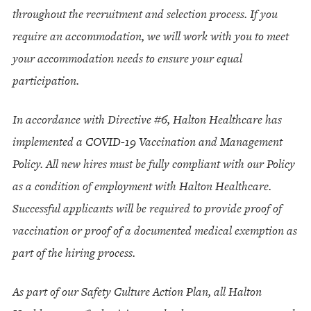
throughout the recruitment and selection process. If you
require an accommodation, we will work with you to meet
your accommodation needs to ensure your equal
participation.
In accordance with Directive #6, Halton Healthcare has
implemented a COVID-19 Vaccination and Management
Policy. All new hires must be fully compliant with our Policy
as a condition of employment with Halton Healthcare.
Successful applicants will be required to provide proof of
vaccination or proof of a documented medical exemption as
part of the hiring process.
As part of our Safety Culture Action Plan, all Halton