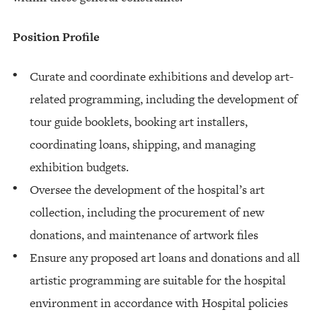
Position Profile
Curate and coordinate exhibitions and develop art-
related programming, including the development of
tour guide booklets, booking art installers,
coordinating loans, shipping, and managing
exhibition budgets.
Oversee the development of the hospital’s art
collection, including the procurement of new
donations, and maintenance of artwork files
Ensure any proposed art loans and donations and all
artistic programming are suitable for the hospital
environment in accordance with Hospital policies