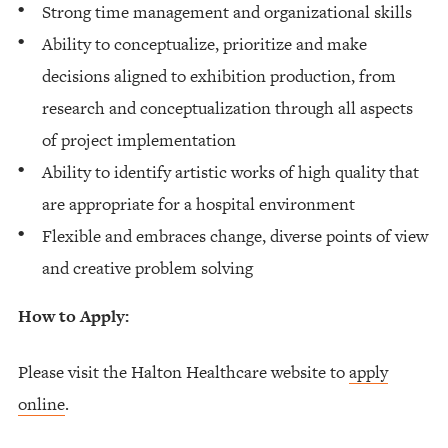
Strong time management and organizational skills
Ability to conceptualize, prioritize and make
decisions aligned to exhibition production, from
research and conceptualization through all aspects
of project implementation
Ability to identify artistic works of high quality that
are appropriate for a hospital environment
Flexible and embraces change, diverse points of view
and creative problem solving
How to Apply:
Please visit the Halton Healthcare website to
apply
online
.