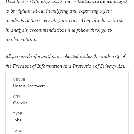
Healthcare staff, physicians and volunteers are encouraged
to be vigilant about identifying and reporting safety
incidents in their everyday practice. They also have a role
in analysis, recommendations and follow through to
implementation.
All personal information is collected under the authority of
the Freedom of Information and Protection of Privacy Act.
VENUE
Halton Healthcare
CITY
Oakville
TYPE
Jobs
TAGS