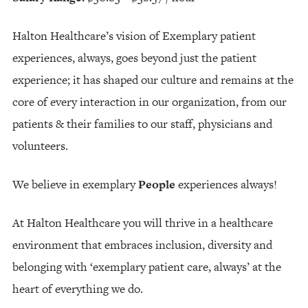
Halton Healthcare’s vision of Exemplary patient
experiences, always, goes beyond just the patient
experience; it has shaped our culture and remains at the
core of every interaction in our organization, from our
patients & their families to our staff, physicians and
volunteers.
We believe in exemplary
People
experiences always!
At Halton Healthcare you will thrive in a healthcare
environment that embraces inclusion, diversity and
belonging with ‘exemplary patient care, always’ at the
heart of everything we do.