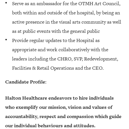
Serve as an ambassador for the OTMH Art Council,
both within and outside of the hospital, by being an
active presence in the visual arts community as well
as at public events with the general public
Provide regular updates to the Hospital as
appropriate and work collaboratively with the
leaders including the CHRO, SVP, Redevelopment,
Facilities & Retail Operations and the CEO.
Candidate Profile:
Halton Healthcare endeavors to hire individuals
who exemplify our mission, vision and values of
accountability, respect and compassion which guide
our individual behaviours and attitudes.