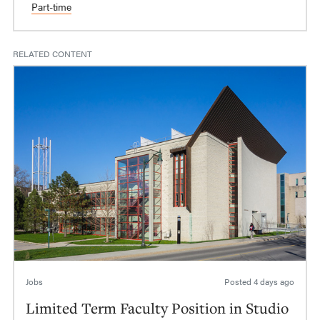
Part-time
RELATED CONTENT
Jobs
Posted
4 days ago
Limited Term Faculty Position in Studio