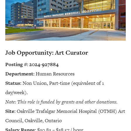
Job Opportunity: Art Curator
Posting #: 2024-927884
Department:
Human Resources
Status:
Non Union, Part-time (equivalent of 1
day/week).
Note: This role is funded by grants and other donations.
Site:
Oakville Trafalgar Memorial Hospital (OTMH) Art
Council, Oakville, Ontario
Salary Range:
$30.83 – $38.57 / hour