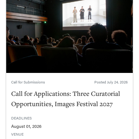
Call for Submissions
Posted
July 24, 2026
Call for Applications: Three Curatorial
Opportunities, Images Festival 2027
DEADLINES
August 01, 2026
VENUE