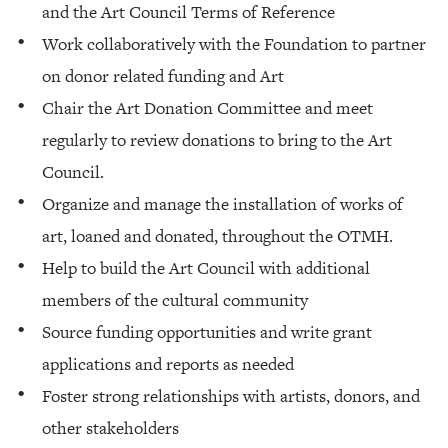
and the Art Council Terms of Reference
Work collaboratively with the Foundation to partner
on donor related funding and Art
Chair the Art Donation Committee and meet
regularly to review donations to bring to the Art
Council.
Organize and manage the installation of works of
art, loaned and donated, throughout the OTMH.
Help to build the Art Council with additional
members of the cultural community
Source funding opportunities and write grant
applications and reports as needed
Foster strong relationships with artists, donors, and
other stakeholders