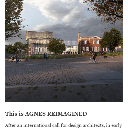
This is AGNES REIMAGINED
After an international call for design architects, in early