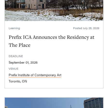
Learning
Posted
July 28, 2026
Prefix ICA Announces the Residency at
The Place
DEADLINE
September 01, 2026
VENUE
Prefix Institute of Contemporary Art
Toronto, ON