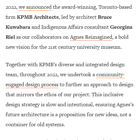
2022,
we announced
the award-winning, Toronto-based
firm
KPMB Architects
, led by architect
Bruce
Kuwabara
and Indigenous Affairs consultant
Georgina
Riel
as our collaborators on
Agnes Reimagined
, a bold
new vision for the 21st century university museum.
Together with KPMB’s diverse and integrated design
team, throughout 2022, we undertook a
community-
engaged design process
to further an approach to design
that mirrors the ethos of our project. This inclusive
design strategy is slow and intentional, ensuring Agnes’s
future architecture is a proposition for new ideas, not a
container for old systems.