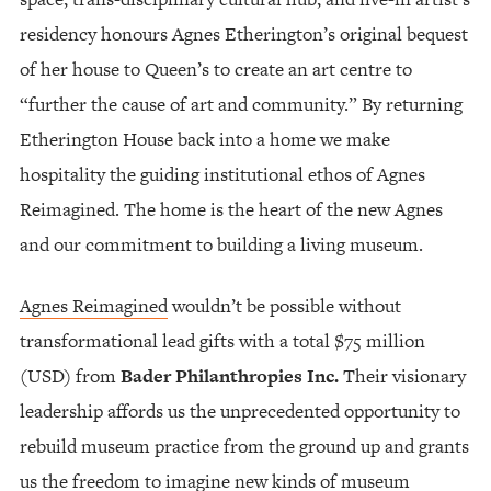
residency honours Agnes Etherington’s original bequest
of her house to Queen’s to create an art centre to
“further the cause of art and community.” By returning
Etherington House back into a home we make
hospitality the guiding institutional ethos of Agnes
Reimagined. The home is the heart of the new Agnes
and our commitment to building a living museum.
Agnes Reimagined
wouldn’t be possible without
transformational lead gifts with a total $75 million
(USD) from
Bader Philanthropies Inc.
Their visionary
leadership affords us the unprecedented opportunity to
rebuild museum practice from the ground up and grants
us the freedom to imagine new kinds of museum