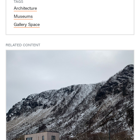
TAGS
Architecture
Museums
Gallery Space
RELATED CONTENT