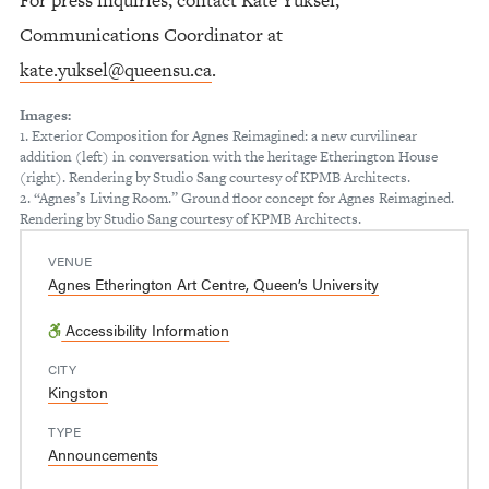
Communications Coordinator at
kate.yuksel@queensu.ca
.
Images:
1. Exterior Composition for Agnes Reimagined: a new curvilinear
addition (left) in conversation with the heritage Etherington House
(right). Rendering by Studio Sang courtesy of KPMB Architects.
2. “Agnes’s Living Room.” Ground floor concept for Agnes Reimagined.
Rendering by Studio Sang courtesy of KPMB Architects.
VENUE
Agnes Etherington Art Centre, Queen’s University
Accessibility Information
CITY
Kingston
TYPE
Announcements