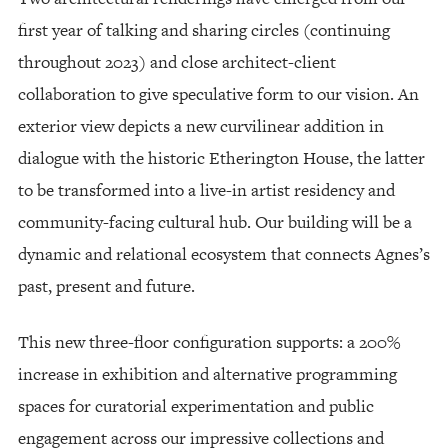
first year of talking and sharing circles (continuing
throughout 2023) and close architect-client
collaboration to give speculative form to our vision. An
exterior view depicts a new curvilinear addition in
dialogue with the historic Etherington House, the latter
to be transformed into a live-in artist residency and
community-facing cultural hub. Our building will be a
dynamic and relational ecosystem that connects Agnes’s
past, present and future.
This new three-floor configuration supports: a 200%
increase in exhibition and alternative programming
spaces for curatorial experimentation and public
engagement across our impressive collections and