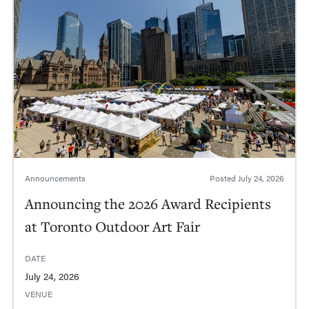
Announcements
Posted
July 24, 2026
Announcing the 2026 Award Recipients
at Toronto Outdoor Art Fair
DATE
July 24, 2026
VENUE