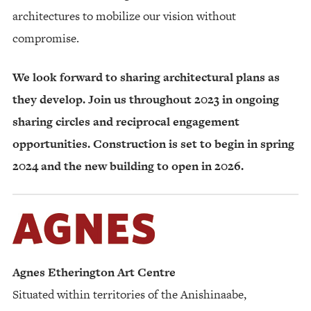
architectures to mobilize our vision without
compromise.
We look forward to sharing architectural plans as
they develop. Join us throughout 2023 in ongoing
sharing circles and reciprocal engagement
opportunities. Construction is set to begin in spring
2024 and the new building to open in 2026.
Agnes Etherington Art Centre
Situated within territories of the Anishinaabe,