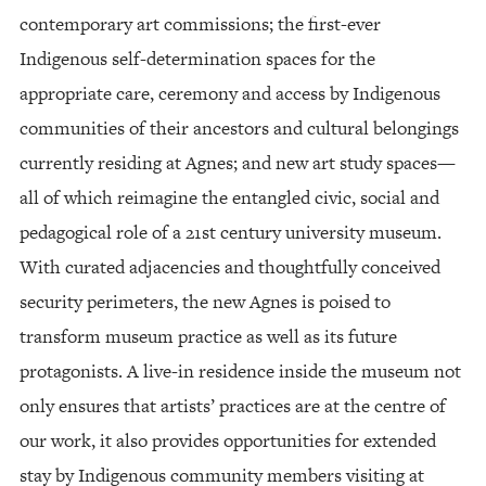
contemporary art commissions; the first-ever
Indigenous self-determination spaces for the
appropriate care, ceremony and access by Indigenous
communities of their ancestors and cultural belongings
currently residing at Agnes; and new art study spaces—
all of which reimagine the entangled civic, social and
pedagogical role of a 21st century university museum.
With curated adjacencies and thoughtfully conceived
security perimeters, the new Agnes is poised to
transform museum practice as well as its future
protagonists. A live-in residence inside the museum not
only ensures that artists’ practices are at the centre of
our work, it also provides opportunities for extended
stay by Indigenous community members visiting at