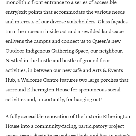
monolithic front entrance to a series of accessible
entry/exit points that accommodate the various needs
and interests of our diverse stakeholders. Glass façades
turn the museum inside out and a rewilded landscape
enlivens the campus and connect us to Queen’s new
Outdoor Indigenous Gathering Space, our neighbour.
Nestled in the hustle and bustle of ground floor
activities, in between our new café and Arts & Events
Hub, a Welcome Centre features two large porches that
surround Etherington House for spontaneous social
activities and, importantly, for hanging out!
A fully accessible renovation of the historic Etherington
House into a community-facing, participatory project
space, trans-disciplinary cultural hub, and live-in artist’s