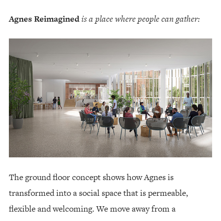
Agnes Reimagined
is a place where people can gather:
The ground floor concept shows how Agnes is
transformed into a social space that is permeable,
flexible and welcoming. We move away from a