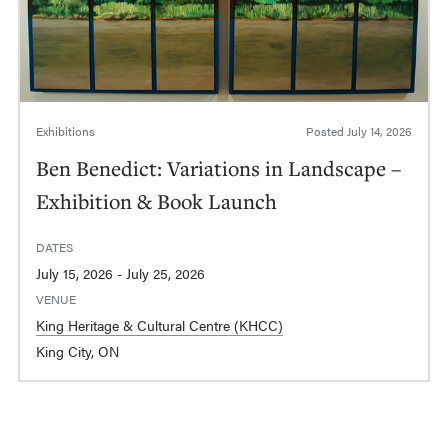
Exhibitions
Posted
July 14, 2026
Ben Benedict: Variations in Landscape –
Exhibition & Book Launch
DATES
July 15, 2026 - July 25, 2026
VENUE
King Heritage & Cultural Centre (KHCC)
King City, ON