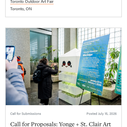
Toronto Outdoor Art Fair
Toronto, ON
Call for Submissions
Posted
July 15, 2026
Call for Proposals: Yonge + St. Clair Art