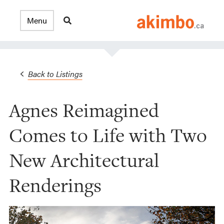
Back to Listings
Agnes Reimagined
Comes to Life with Two
New Architectural
Renderings