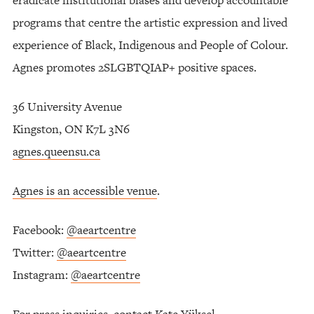
programs that centre the artistic expression and lived
experience of Black, Indigenous and People of Colour.
Agnes promotes 2SLGBTQIAP+ positive spaces.
36 University Avenue
Kingston, ON K7L 3N6
agnes.queensu.ca
Agnes is an accessible venue
.
Facebook:
@aeartcentre
Twitter:
@aeartcentre
Instagram:
@aeartcentre
For press inquiries, contact Kate Yüksel,