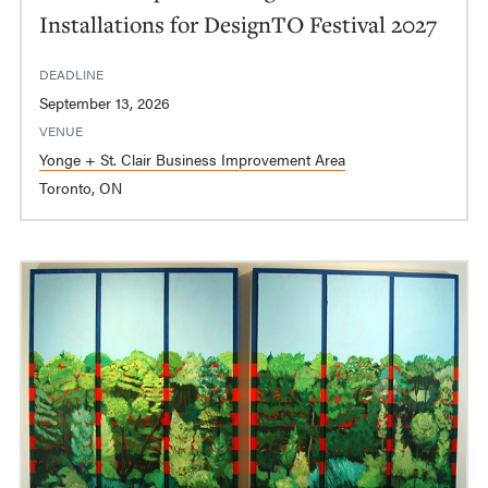
Installations for DesignTO Festival 2027
DEADLINE
September 13, 2026
VENUE
Yonge + St. Clair Business Improvement Area
Toronto, ON