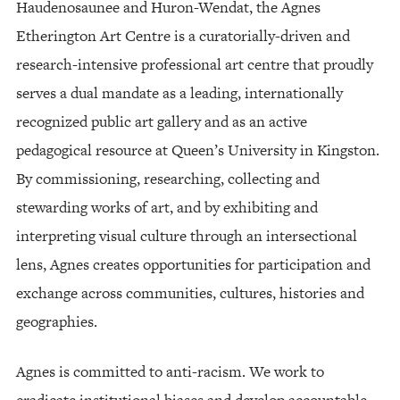
Haudenosaunee and Huron-Wendat, the Agnes
Etherington Art Centre is a curatorially-driven and
research-intensive professional art centre that proudly
serves a dual mandate as a leading, internationally
recognized public art gallery and as an active
pedagogical resource at Queen’s University in Kingston.
By commissioning, researching, collecting and
stewarding works of art, and by exhibiting and
interpreting visual culture through an intersectional
lens, Agnes creates opportunities for participation and
exchange across communities, cultures, histories and
geographies.
Agnes is committed to anti-racism. We work to
eradicate institutional biases and develop accountable