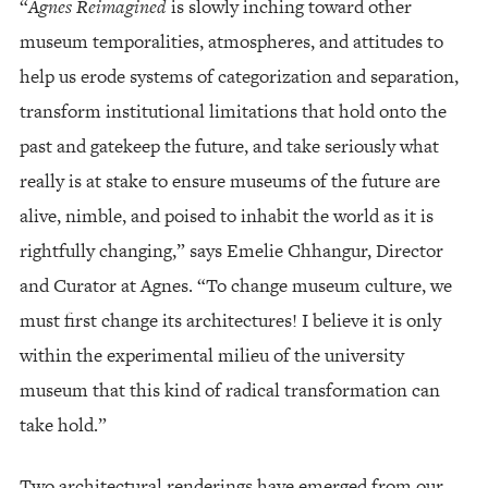
“
Agnes Reimagined
is slowly inching toward other
museum temporalities, atmospheres, and attitudes to
help us erode systems of categorization and separation,
transform institutional limitations that hold onto the
past and gatekeep the future, and take seriously what
really is at stake to ensure museums of the future are
alive, nimble, and poised to inhabit the world as it is
rightfully changing,” says Emelie Chhangur, Director
and Curator at Agnes. “To change museum culture, we
must first change its architectures! I believe it is only
within the experimental milieu of the university
museum that this kind of radical transformation can
take hold.”
Two architectural renderings have emerged from our