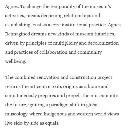
Agnes. To change the temporality of the museum’s
activities, means deepening relationships and
establishing trust as a core institutional practice. Agnes
Reimagined dreams new kinds of museum futurities,
driven by principles of multiplicity and decolonization
and practices of collaboration and community
wellbeing.
The combined renovation and construction project
returns the art centre to its origins as a home and
simultaneously prepares and propels the museum into
the future, igniting a paradigm shift in global
museology, where Indigenous and western world views
live side-by-side as equals.