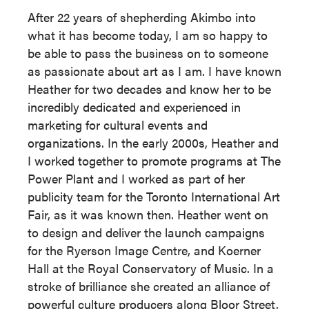
After 22 years of shepherding Akimbo into
what it has become today, I am so happy to
be able to pass the business on to someone
as passionate about art as I am. I have known
Heather for two decades and know her to be
incredibly dedicated and experienced in
marketing for cultural events and
organizations. In the early 2000s, Heather and
I worked together to promote programs at The
Power Plant and I worked as part of her
publicity team for the Toronto International Art
Fair, as it was known then. Heather went on
to design and deliver the launch campaigns
for the Ryerson Image Centre, and Koerner
Hall at the Royal Conservatory of Music. In a
stroke of brilliance she created an alliance of
powerful culture producers along Bloor Street,