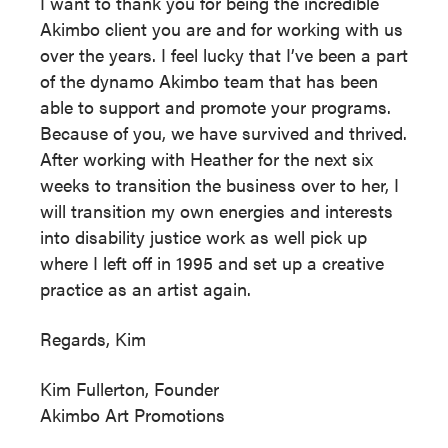
I want to thank you for being the incredible
Akimbo client you are and for working with us
over the years. I feel lucky that I’ve been a part
of the dynamo Akimbo team that has been
able to support and promote your programs.
Because of you, we have survived and thrived.
After working with Heather for the next six
weeks to transition the business over to her, I
will transition my own energies and interests
into disability justice work as well pick up
where I left off in 1995 and set up a creative
practice as an artist again.
Regards, Kim
Kim Fullerton, Founder
Akimbo Art Promotions