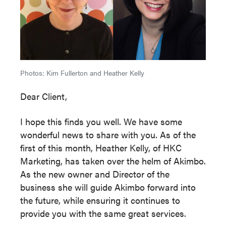
Photos: Kim Fullerton and Heather Kelly
Dear Client,
I hope this finds you well. We have some
wonderful news to share with you. As of the
first of this month, Heather Kelly, of HKC
Marketing, has taken over the helm of Akimbo.
As the new owner and Director of the
business she will guide Akimbo forward into
the future, while ensuring it continues to
provide you with the same great services.