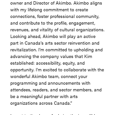
owner and Director of Akimbo. Akimbo aligns
with my lifelong commitment to create
connections, foster professional community,
and contribute to the profile, engagement,
revenues, and vitality of cultural organizations.
Looking ahead, Akimbo will play an active
part in Canada’s arts sector reinvention and
revitalization. I’m committed to upholding and
advancing the company values that Kim
established: accessibility, equity, and
opportunity. I’m excited to collaborate with the
wonderful Akimbo team, connect your
programming and announcements with
attendees, readers, and sector members, and
be a meaningful partner with arts
organizations across Canada.”