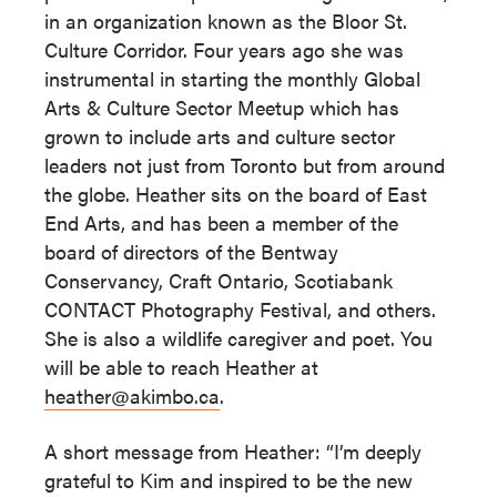
in an organization known as the Bloor St.
Culture Corridor. Four years ago she was
instrumental in starting the monthly Global
Arts & Culture Sector Meetup which has
grown to include arts and culture sector
leaders not just from Toronto but from around
the globe. Heather sits on the board of East
End Arts, and has been a member of the
board of directors of the Bentway
Conservancy, Craft Ontario, Scotiabank
CONTACT Photography Festival, and others.
She is also a wildlife caregiver and poet. You
will be able to reach Heather at
heather@akimbo.ca
.
A short message from Heather: “I’m deeply
grateful to Kim and inspired to be the new