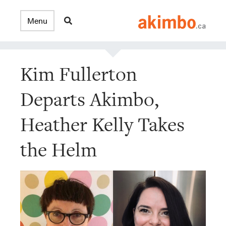
Kim Fullerton
Departs Akimbo,
Heather Kelly Takes
the Helm