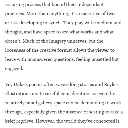
inspiring process that bound their independent
practices. More than anything, it’s a narrative of two
artists developing in synch. They play with medium and
thought, and have space to see what works and what
doesn’t. Much of the imagery unnerves, but the
looseness of the creative format allows the viewer to
leave with unanswered questions, feeling unsettled but
engaged.
Vey Duke’s poems often weave long stories and Boyle’s
illustrations invite careful consideration, so even the
relatively small gallery space can be demanding to work
through, especially given the absence of seating to take a
brief reprieve. However, the world they’ve concocted is