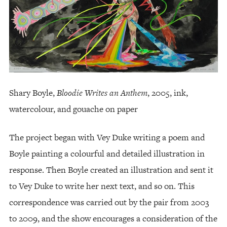
Shary Boyle,
Bloodie Writes an Anthem
, 2005, ink,
watercolour, and gouache on paper
The project began with Vey Duke writing a poem and
Boyle painting a colourful and detailed illustration in
response. Then Boyle created an illustration and sent it
to Vey Duke to write her next text, and so on. This
correspondence was carried out by the pair from 2003
to 2009, and the show encourages a consideration of the