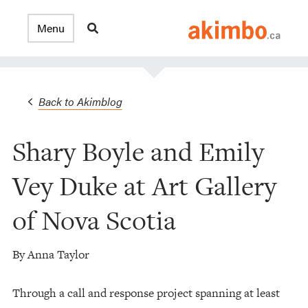
Back to Akimblog
Shary Boyle and Emily
Vey Duke at Art Gallery
of Nova Scotia
By Anna Taylor
Through a call and response project spanning at least