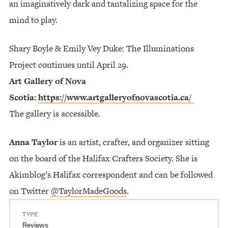
an imaginatively dark and tantalizing space for the
mind to play.
Shary Boyle & Emily Vey Duke: The Illuminations
Project continues until April 29.
Art Gallery of Nova
Scotia:
https://www.artgalleryofnovascotia.ca/
The gallery is accessible.
Anna Taylor
is an artist, crafter, and organizer sitting
on the board of the Halifax Crafters Society. She is
Akimblog’s Halifax correspondent and can be followed
on Twitter
@TaylorMadeGoods
.
TYPE
Reviews