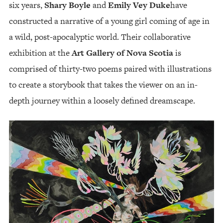
six years,
Shary Boyle
and
Emily Vey Duke
have
constructed a narrative of a young girl coming of age in
a wild, post-apocalyptic world. Their collaborative
exhibition at the
Art Gallery of Nova Scotia
is
comprised of thirty-two poems paired with illustrations
to create a storybook that takes the viewer on an in-
depth journey within a loosely defined dreamscape.