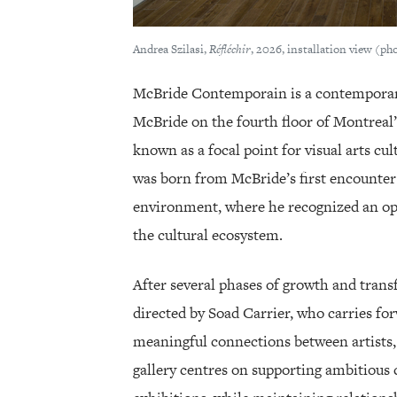
Andrea Szilasi,
Réfléchir
, 2026, installation view (p
McBride Contemporain is a contemporary
McBride on the fourth floor of Montreal’s
known as a focal point for visual arts cul
was born from McBride’s first encounter 
environment, where he recognized an opp
the cultural ecosystem.
After several phases of growth and trans
directed by Soad Carrier, who carries fo
meaningful connections between artists, 
gallery centres on supporting ambitious