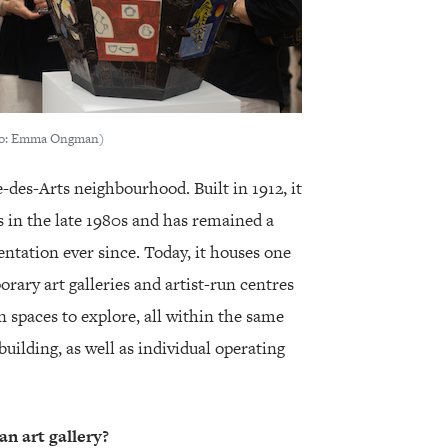
oto: Emma Ongman)
e-des-Arts neighbourhood. Built in 1912, it
s in the late 1980s and has remained a
sentation ever since. Today, it houses one
rary art galleries and artist-run centres
n spaces to explore, all within the same
 building, as well as individual operating
an art gallery?