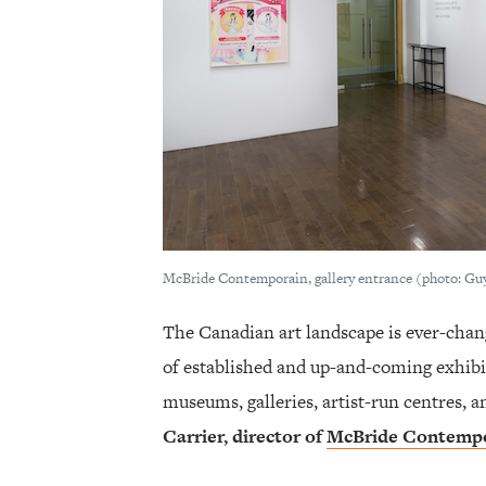
McBride Contemporain, gallery entrance (photo: Gu
The Canadian art landscape is ever-chan
of established and up-and-coming exhibi
museums, galleries, artist-run centres,
Carrier
, director of
McBride Contemp