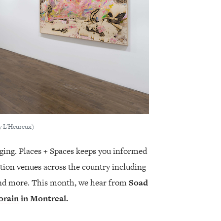
y L’Heureux)
ging. Places + Spaces keeps you informed
tion venues across the country including
 and more. This month, we hear from
Soad
orain
in Montreal.