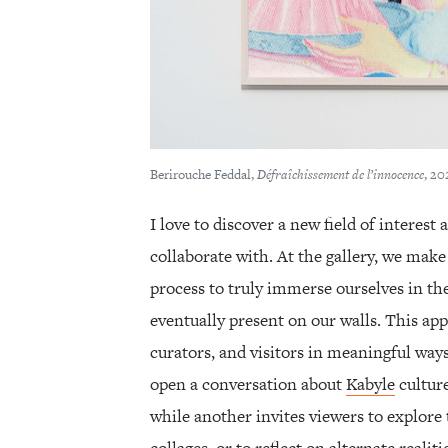
Berirouche Feddal,
Défraîchissement de l’innocence
, 20
I love to discover a new field of interest 
collaborate with. At the gallery, we make
process to truly immerse ourselves in th
eventually present on our walls. This app
curators, and visitors in meaningful way
open a conversation about
Kabyle
cultur
while another invites viewers to explore