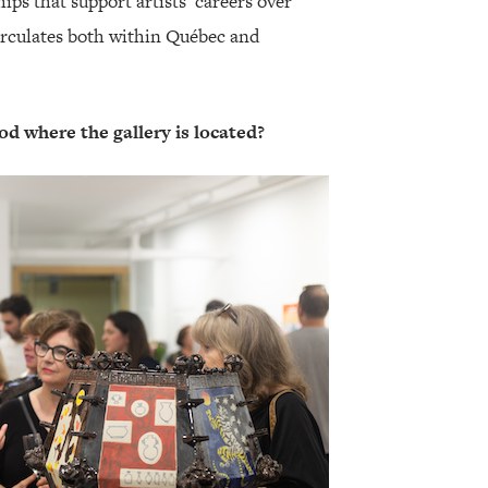
ips that support artists’ careers over
irculates both within Québec and
d where the gallery is located?