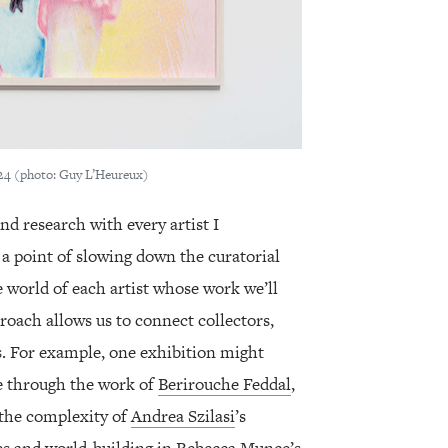
24 (photo: Guy L’Heureux)
and research with every artist I
 a point of slowing down the curatorial
e world of each artist whose work we’ll
roach allows us to connect collectors,
s. For example, one exhibition might
e through the work of
Berirouche Feddal
,
 the complexity of
Andrea Szilasi
’s