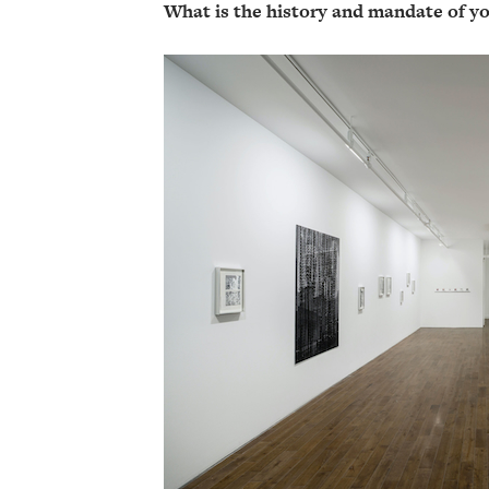
What is the history and mandate of yo