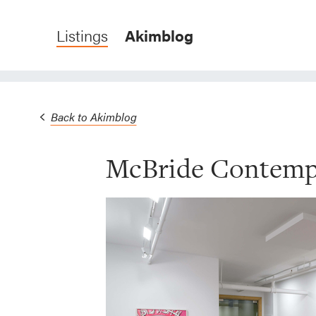
Listings
Akimblog
Back to Akimblog
McBride Contemp