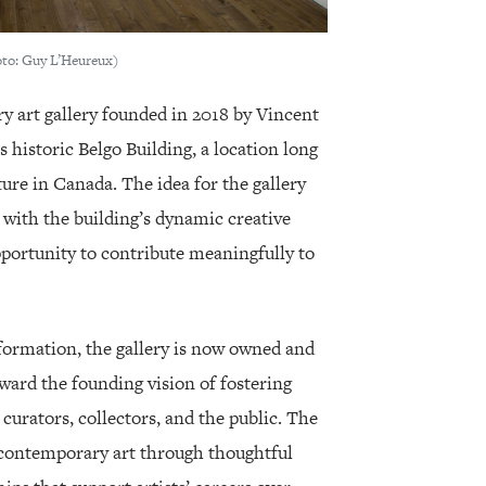
hoto: Guy L’Heureux)
 art gallery founded in 2018 by Vincent
 historic Belgo Building, a location long
ture in Canada. The idea for the gallery
with the building’s dynamic creative
ortunity to contribute meaningfully to
formation, the gallery is now owned and
rward the founding vision of fostering
curators, collectors, and the public. The
 contemporary art through thoughtful