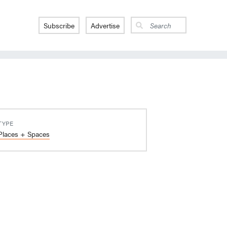
Subscribe
Advertise
TYPE
Places + Spaces