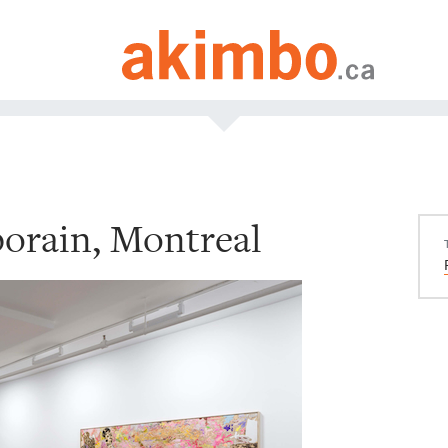
orain, Montreal