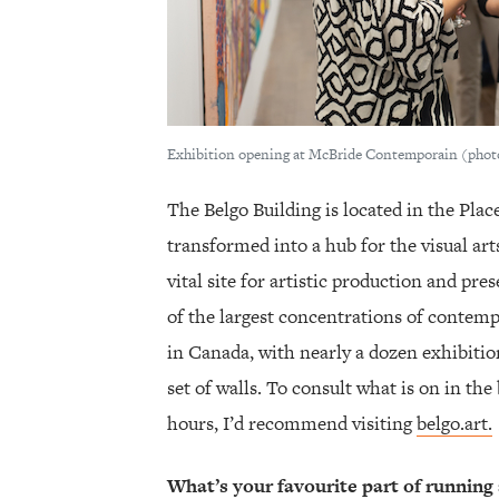
Exhibition opening at McBride Contemporain (ph
The Belgo Building is located in the Plac
transformed into a hub for the visual art
vital site for artistic production and pre
of the largest concentrations of contempo
in Canada, with nearly a dozen exhibitio
set of walls. To consult what is on in the
hours, I’d recommend visiting
belgo.art.
What’s your favourite part of running 