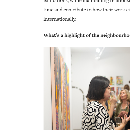
exhibitions, while maintaining relationsh
time and contribute to how their work c
internationally.
What’s a highlight of the neighbourhoo