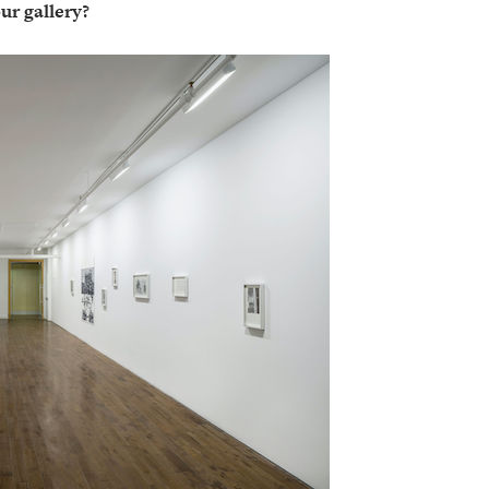
ur gallery?