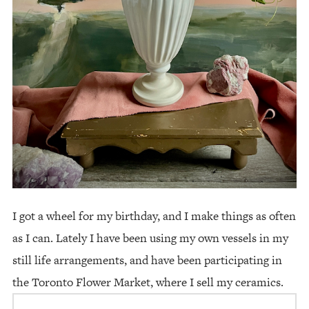
I got a wheel for my birthday, and I make things as often
as I can. Lately I have been using my own vessels in my
still life arrangements, and have been participating in
the Toronto Flower Market, where I sell my ceramics.