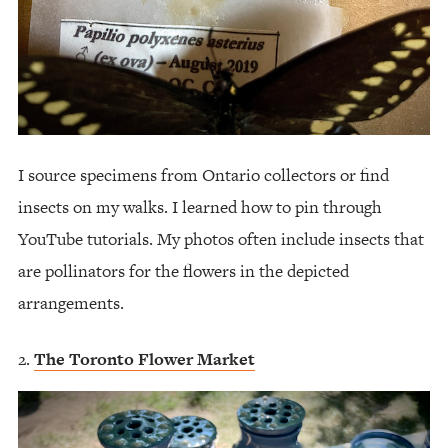
I source specimens from Ontario collectors or find
insects on my walks. I learned how to pin through
YouTube tutorials. My photos often include insects that
are pollinators for the flowers in the depicted
arrangements.
The Toronto Flower Market