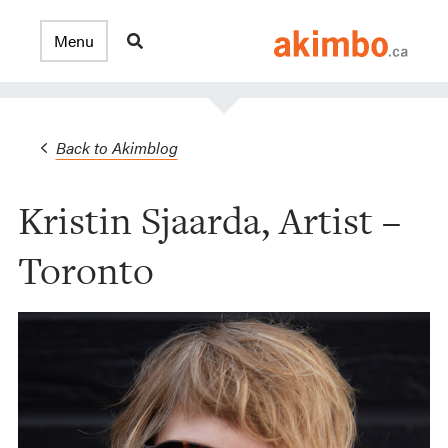
Back to Akimblog
Kristin Sjaarda, Artist –
Toronto