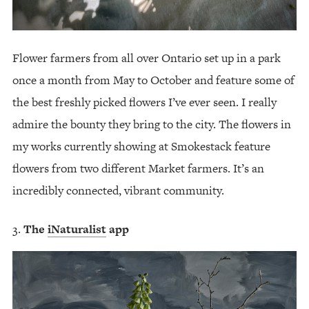
Flower farmers from all over Ontario set up in a park
once a month from May to October and feature some of
the best freshly picked flowers I’ve ever seen. I really
admire the bounty they bring to the city. The flowers in
my works currently showing at Smokestack feature
flowers from two different Market farmers. It’s an
incredibly connected, vibrant community.
The
iNaturalist
app