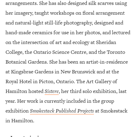
arrangements. She has also designed silk scarves using
her imagery, taught workshops on floral arrangement
and natural-light still-life photography, designed and
hand-made ceramics for use in her photos, and lectured
on the intersection of art and ecology at Sheridan
College, the Ontario Science Centre, and the Toronto
Botanical Gardens. She has been an artist-in-residence
at Kingsbrae Gardens in New Brunswick and at the
Royal Hotel in Picton, Ontario. The Art Gallery of
Hamilton hosted
Sistere
, her third solo exhibition, last
year. Her work is currently included in the group
exhibition
Smokestack Published Projects
at Smokestack
in Hamilton.