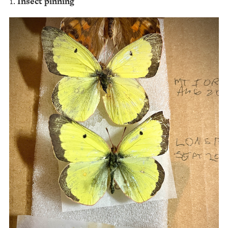
Insect pinning