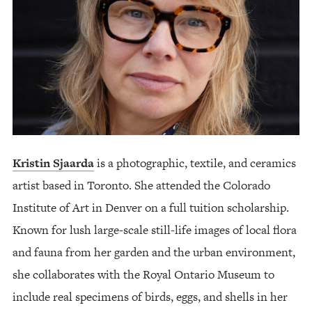
Kristin Sjaarda
is a photographic, textile, and ceramics
artist based in Toronto. She attended the Colorado
Institute of Art in Denver on a full tuition scholarship.
Known for lush large-scale still-life images of local flora
and fauna from her garden and the urban environment,
she collaborates with the Royal Ontario Museum to
include real specimens of birds, eggs, and shells in her