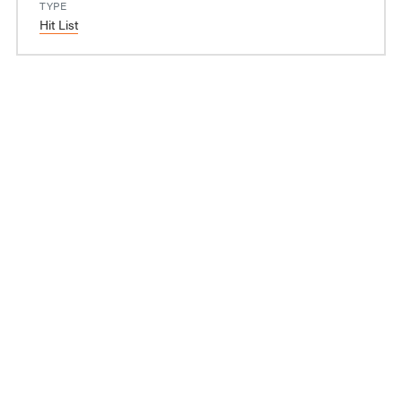
TYPE
Hit List