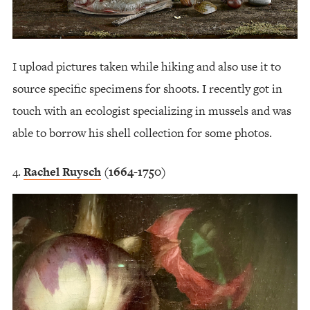
I upload pictures taken while hiking and also use it to
source specific specimens for shoots. I recently got in
touch with an ecologist specializing in mussels and was
able to borrow his shell collection for some photos.
Rachel Ruysch
(1664-1750)