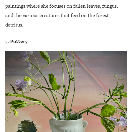
paintings where she focuses on fallen leaves, fungus,
and the various creatures that feed on the forest
detritus.
Pottery