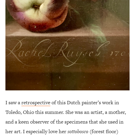
I saw a
retrospective
of this Dutch painter’s work in
Toledo, Ohio this summer. She was an artist, a mother,
and a keen observer of the specimens that she used in
her art. I especially love her
sottobosco
(forest floor)