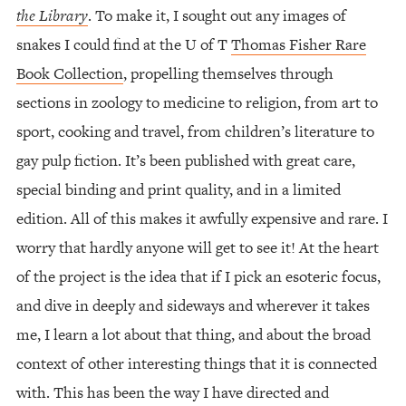
the Library
. To make it, I sought out any images of
snakes I could find at the U of T
Thomas Fisher Rare
Book Collection
, propelling themselves through
sections in zoology to medicine to religion, from art to
sport, cooking and travel, from children’s literature to
gay pulp fiction. It’s been published with great care,
special binding and print quality, and in a limited
edition. All of this makes it awfully expensive and rare. I
worry that hardly anyone will get to see it! At the heart
of the project is the idea that if I pick an esoteric focus,
and dive in deeply and sideways and wherever it takes
me, I learn a lot about that thing, and about the broad
context of other interesting things that it is connected
with. This has been the way I have directed and