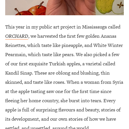
This year in my public art project in Mississauga called
ORCHARD
, we harvested the first few golden Ananas
Reinettes, which taste like pineapple, and White Winter
Pearmain, which taste like pears. We also picked a few
of our first exquisite Turkish apples, a varietal called
Kandil Sinap. These are oblong and blushing, thin
skinned, and taste like roses. When a woman from Syria
at the apple tasting saw one for the first time since
fleeing her home country, she burst into tears. Every
apple is full of surprising flavours and beauty, stories of
its development, and our own stories of how we have
settled, and unsettled, around the world.