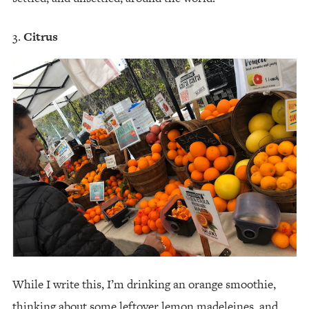
Citrus
While I write this, I’m drinking an orange smoothie,
thinking about some leftover lemon madeleines, and