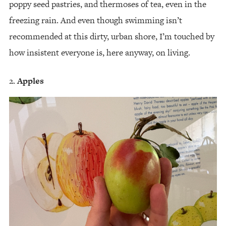
poppy seed pastries, and thermoses of tea, even in the
freezing rain. And even though swimming isn’t
recommended at this dirty, urban shore, I’m touched by
how insistent everyone is, here anyway, on living.
Apples