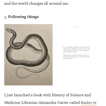
and the world changes all around me.
Following things
I just launched a book with History of Science and
Medicine Librarian Alexandra Carter called
Snakes in