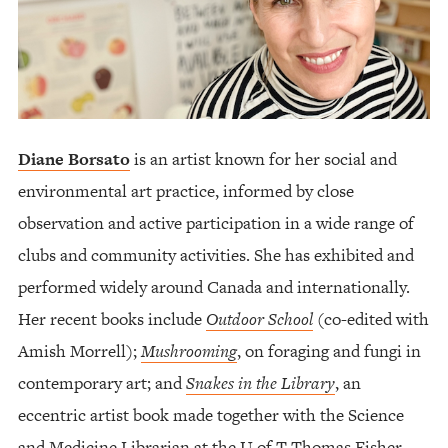
Diane Borsato
is an artist known for her social and
environmental art practice, informed by close
observation and active participation in a wide range of
clubs and community activities. She has exhibited and
performed widely around Canada and internationally.
Her recent books include
Outdoor School
(co-edited with
Amish Morrell);
Mushrooming
, on foraging and fungi in
contemporary art; and
Snakes in the Library
, an
eccentric artist book made together with the Science
and Medicine Librarian at the U of T Thomas Fisher