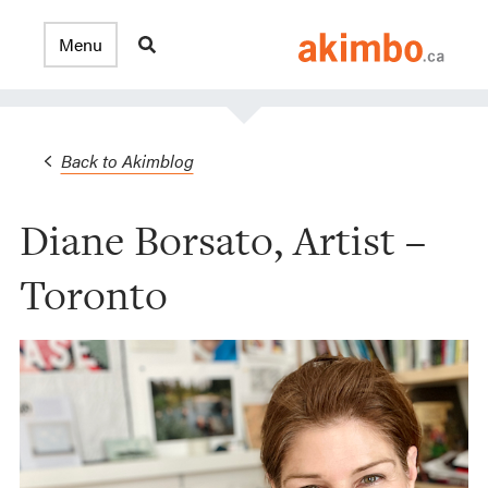
Back to Akimblog
Diane Borsato, Artist –
Toronto