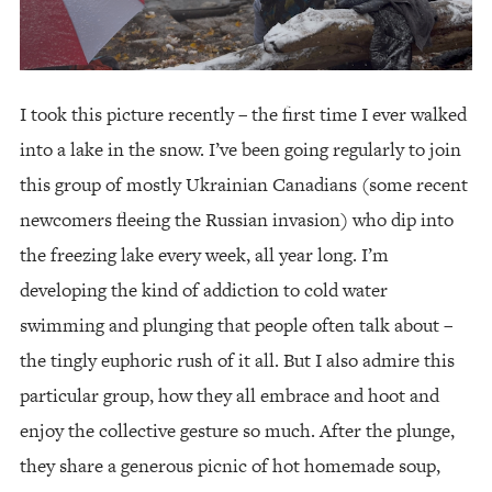
I took this picture recently – the first time I ever walked
into a lake in the snow. I’ve been going regularly to join
this group of mostly Ukrainian Canadians (some recent
newcomers fleeing the Russian invasion) who dip into
the freezing lake every week, all year long. I’m
developing the kind of addiction to cold water
swimming and plunging that people often talk about –
the tingly euphoric rush of it all. But I also admire this
particular group, how they all embrace and hoot and
enjoy the collective gesture so much. After the plunge,
they share a generous picnic of hot homemade soup,