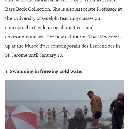
Rare Book Collection. She is also Associate Professor at
the University of Guelph, teaching classes on
conceptual art, video, social practices, and
environmental art. Her new exhibition
Time Machine
is
up at the
Musée d’art contemporain des Laurentides
in
St. Jerome until January 18.
Swimming in freezing cold water