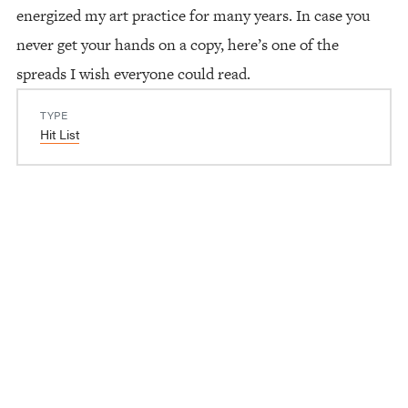
energized my art practice for many years. In case you
never get your hands on a copy, here’s one of the
spreads I wish everyone could read.
TYPE
Hit List