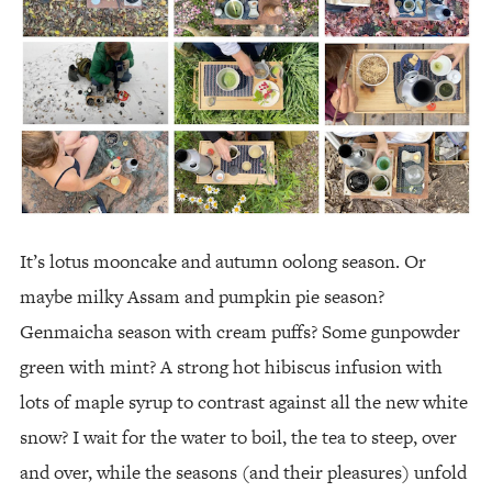
It’s lotus mooncake and autumn oolong season. Or
maybe milky Assam and pumpkin pie season?
Genmaicha season with cream puffs? Some gunpowder
green with mint? A strong hot hibiscus infusion with
lots of maple syrup to contrast against all the new white
snow? I wait for the water to boil, the tea to steep, over
and over, while the seasons (and their pleasures) unfold