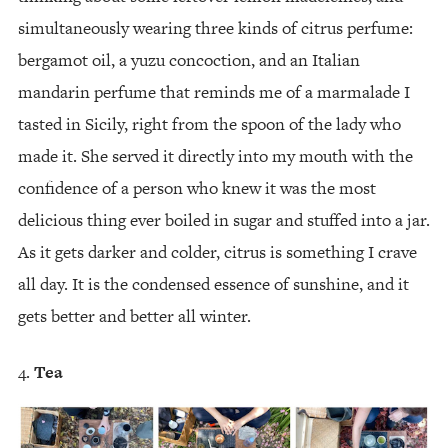
simultaneously wearing three kinds of citrus perfume:
bergamot oil, a yuzu concoction, and an Italian
mandarin perfume that reminds me of a marmalade I
tasted in Sicily, right from the spoon of the lady who
made it. She served it directly into my mouth with the
confidence of a person who knew it was the most
delicious thing ever boiled in sugar and stuffed into a jar.
As it gets darker and colder, citrus is something I crave
all day. It is the condensed essence of sunshine, and it
gets better and better all winter.
Tea