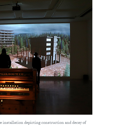
ve installation depicting construction and decay of