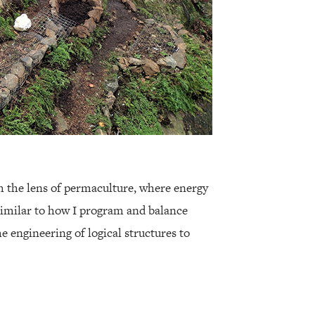
h the lens of permaculture, where energy
imilar to how I program and balance
he engineering of logical structures to