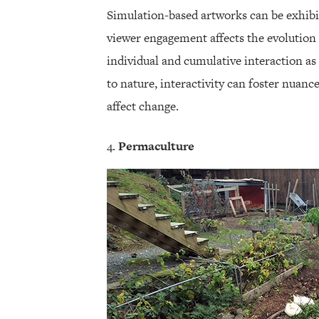
Simulation-based artworks can be exhibit
viewer engagement affects the evolution 
individual and cumulative interaction as
to nature, interactivity can foster nuanc
affect change.
Permaculture