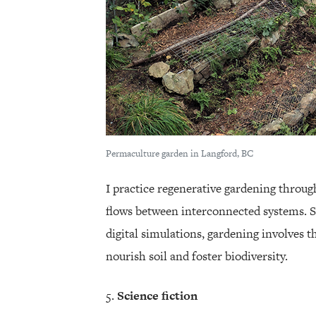
Permaculture garden in Langford, BC
I practice regenerative gardening throug
flows between interconnected systems. S
digital simulations, gardening involves t
nourish soil and foster biodiversity.
Science fiction