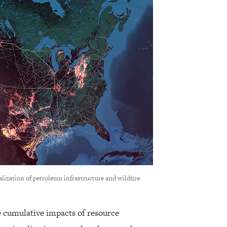
ualization of petroleum infrastructure and wildfire
 cumulative impacts of resource