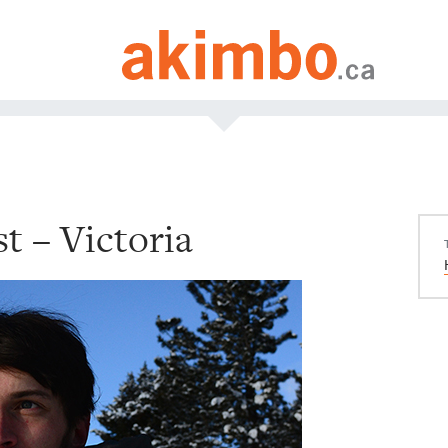
t – Victoria