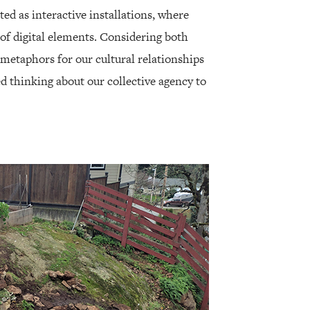
ed as interactive installations, where
of digital elements. Considering both
 metaphors for our cultural relationships
ed thinking about our collective agency to