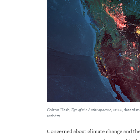
Colton Hash,
Eye of the Anthropocene
, 2022, data vis
activity
Concerned about climate change and the