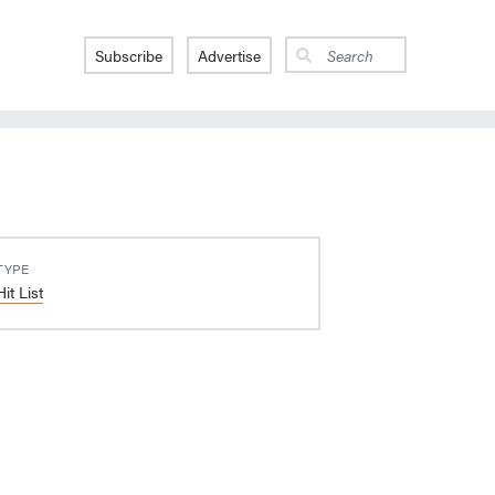
Subscribe
Advertise
TYPE
Hit List