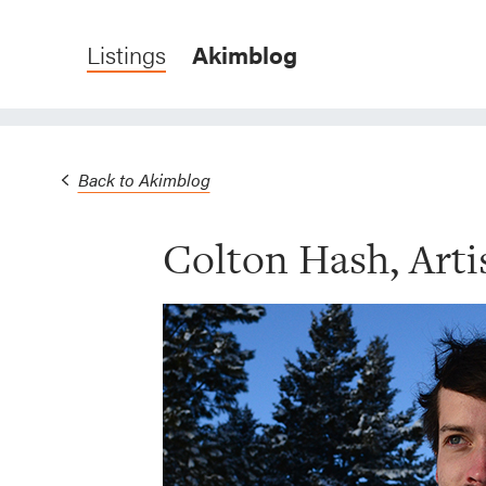
Listings
Akimblog
Back to Akimblog
Colton Hash, Artis