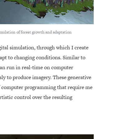
imulation of forest growth and adaptation
gital simulation, through which I create
apt to changing conditions. Similar to
can run in real-time on computer
y to produce imagery. These generative
of computer programming that require me
tistic control over the resulting