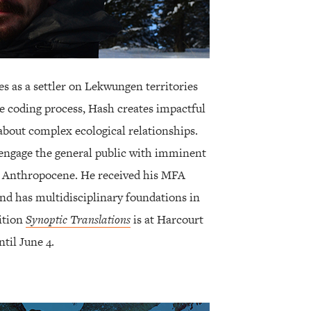
des as a settler on Lekwungen territories
e coding process, Hash creates impactful
 about complex ecological relationships.
engage the general public with imminent
he Anthropocene. He received his MFA
and has multidisciplinary foundations in
ition
Synoptic Translations
is at Harcourt
til June 4.