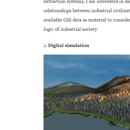
extraction systems, I am interested in da
relationships between industrial civilizat
available GIS data as material to consid
logic of industrial society.
Digital simulation