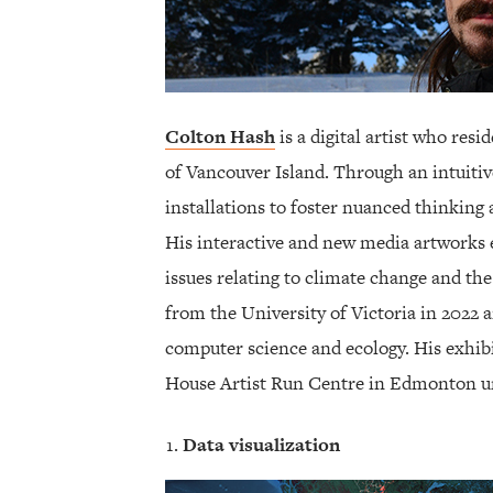
Colton Hash
is a digital artist who resi
of Vancouver Island. Through an intuitiv
installations to foster nuanced thinking
His interactive and new media artworks 
issues relating to climate change and t
from the University of Victoria in 2022 
computer science and ecology. His exhib
House Artist Run Centre in Edmonton un
Data visualization