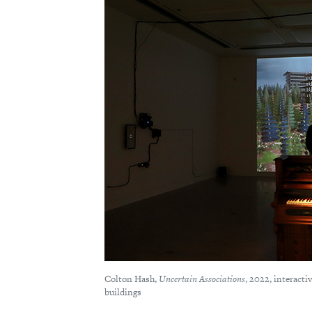
Colton Hash,
Uncertain Associations
, 2022, interacti
buildings