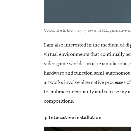
Colton Hash,
Evolutionary Forest
, 2022, generative s
I am also interested in the medium of di
virtual environments that continually ad
video game worlds, artistic simulations 
hardware and function semi-autonomousl
artworks involve alternative processes 
to embrace uncertainty and release my ar
compositions.
Interactive installation