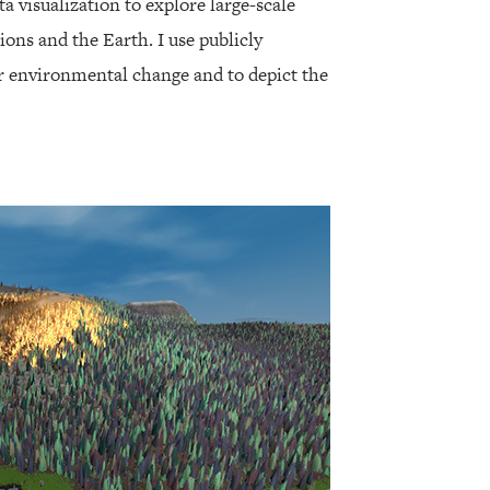
ta visualization to explore large-scale
ions and the Earth. I use publicly
er environmental change and to depict the